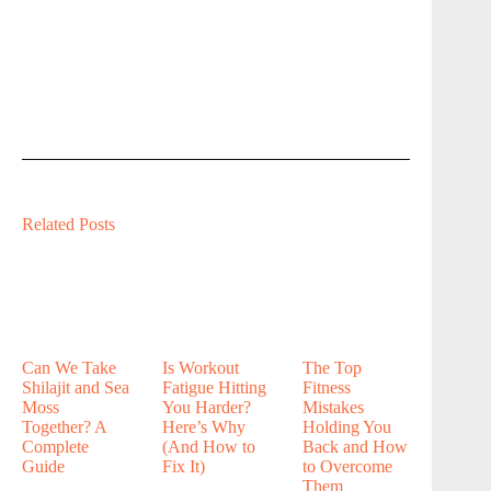
Related Posts
Can We Take
Is Workout
The Top
Shilajit and Sea
Fatigue Hitting
Fitness
Moss
You Harder?
Mistakes
Together? A
Here’s Why
Holding You
Complete
(And How to
Back and How
Guide
Fix It)
to Overcome
Them