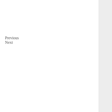
Previous
Next