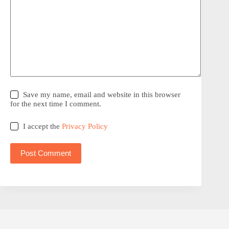
Save my name, email and website in this browser
for the next time I comment.
I accept the
Privacy Policy
Post Comment