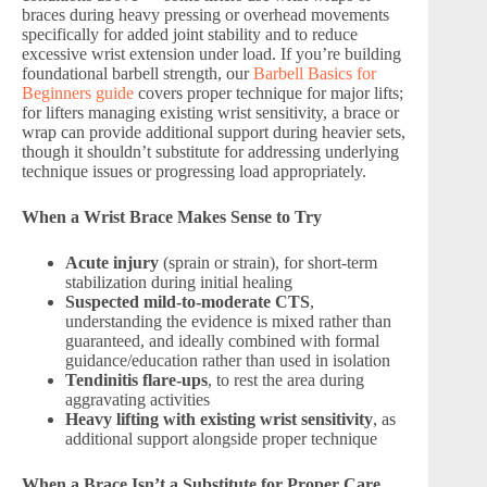
braces during heavy pressing or overhead movements
specifically for added joint stability and to reduce
excessive wrist extension under load. If you’re building
foundational barbell strength, our
Barbell Basics for
Beginners guide
covers proper technique for major lifts;
for lifters managing existing wrist sensitivity, a brace or
wrap can provide additional support during heavier sets,
though it shouldn’t substitute for addressing underlying
technique issues or progressing load appropriately.
When a Wrist Brace Makes Sense to Try
Acute injury
(sprain or strain), for short-term
stabilization during initial healing
Suspected mild-to-moderate CTS
,
understanding the evidence is mixed rather than
guaranteed, and ideally combined with formal
guidance/education rather than used in isolation
Tendinitis flare-ups
, to rest the area during
aggravating activities
Heavy lifting with existing wrist sensitivity
, as
additional support alongside proper technique
When a Brace Isn’t a Substitute for Proper Care