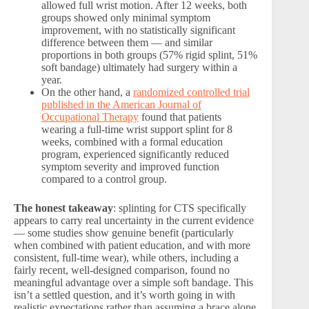
allowed full wrist motion. After 12 weeks, both
groups showed only minimal symptom
improvement, with no statistically significant
difference between them — and similar
proportions in both groups (57% rigid splint, 51%
soft bandage) ultimately had surgery within a
year.
On the other hand, a
randomized controlled trial
published in the American Journal of
Occupational Therapy
found that patients
wearing a full-time wrist support splint for 8
weeks, combined with a formal education
program, experienced significantly reduced
symptom severity and improved function
compared to a control group.
The honest takeaway
: splinting for CTS specifically
appears to carry real uncertainty in the current evidence
— some studies show genuine benefit (particularly
when combined with patient education, and with more
consistent, full-time wear), while others, including a
fairly recent, well-designed comparison, found no
meaningful advantage over a simple soft bandage. This
isn’t a settled question, and it’s worth going in with
realistic expectations rather than assuming a brace alone