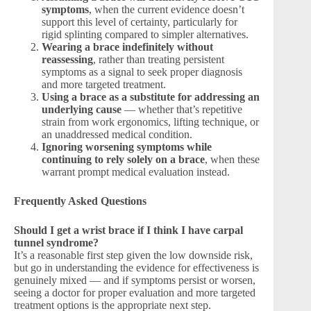
symptoms
, when the current evidence doesn’t
support this level of certainty, particularly for
rigid splinting compared to simpler alternatives.
Wearing a brace indefinitely without
reassessing
, rather than treating persistent
symptoms as a signal to seek proper diagnosis
and more targeted treatment.
Using a brace as a substitute for addressing an
underlying cause
— whether that’s repetitive
strain from work ergonomics, lifting technique, or
an unaddressed medical condition.
Ignoring worsening symptoms while
continuing to rely solely on a brace
, when these
warrant prompt medical evaluation instead.
Frequently Asked Questions
Should I get a wrist brace if I think I have carpal
tunnel syndrome?
It’s a reasonable first step given the low downside risk,
but go in understanding the evidence for effectiveness is
genuinely mixed — and if symptoms persist or worsen,
seeing a doctor for proper evaluation and more targeted
treatment options is the appropriate next step.