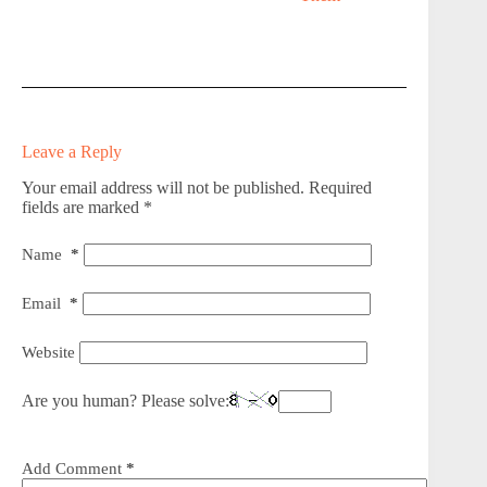
Leave a Reply
Your email address will not be published.
Required
fields are marked
*
Name
*
Email
*
Website
Are you human? Please solve:
Add Comment
*