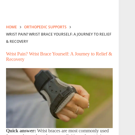
HOME
ORTHOPEDIC SUPPORTS
WRIST PAIN? WRIST BRACE YOURSELF: A JOURNEY TO RELIEF
& RECOVERY
Wrist Pain? Wrist Brace Yourself: A Journey to Relief &
Recovery
Quick answer:
Wrist braces are most commonly used