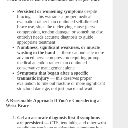
Persistent or worsening symptoms
despite
bracing — this warrants a proper medical
evaluation rather than continued self-directed
brace use, since the underlying cause (nerve
compression, tendon damage, or something else
entirely) needs accurate diagnosis to guide
appropriate treatment
Numbness, significant weakness, or muscle
wasting in the hand
— these can indicate more
advanced nerve compression requiring prompt
medical attention rather than continued
conservative management alone
Symptoms that began after a specific
traumatic injury
— this deserves proper
evaluation to rule out fracture or more significant
structural damage, not just brace-and-wait
A Reasonable Approach If You’re Considering a
Wrist Brace
Get an accurate diagnosis first if symptoms
are persistent
— CTS, tendinitis, and other wrist
conditions can have overlapping symptoms but