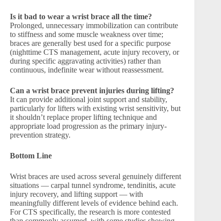
Is it bad to wear a wrist brace all the time?
Prolonged, unnecessary immobilization can contribute
to stiffness and some muscle weakness over time;
braces are generally best used for a specific purpose
(nighttime CTS management, acute injury recovery, or
during specific aggravating activities) rather than
continuous, indefinite wear without reassessment.
Can a wrist brace prevent injuries during lifting?
It can provide additional joint support and stability,
particularly for lifters with existing wrist sensitivity, but
it shouldn’t replace proper lifting technique and
appropriate load progression as the primary injury-
prevention strategy.
Bottom Line
Wrist braces are used across several genuinely different
situations — carpal tunnel syndrome, tendinitis, acute
injury recovery, and lifting support — with
meaningfully different levels of evidence behind each.
For CTS specifically, the research is more contested
than commonly assumed, with some studies showing