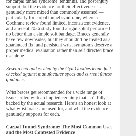
for carpal tunnel syndrome, tendinitis, and post-injury
support, but the evidence for their effectiveness is
genuinely more mixed than commonly assumed —
particularly for carpal tunnel syndrome, where a
Cochrane review found limited, inconsistent evidence,
and a recent 2026 study found a rigid splint performed
no better than a simple soft bandage. Braces generally
have few downsides, but they shouldn’t be treated as a
guaranteed fix, and persistent wrist symptoms deserve a
proper medical evaluation rather than self-directed brace
use alone.
Researched and written by the GymGoodies team, fact-
checked against manufacturer specs and current fitness
guidance.
Wrist braces get recommended for a wide range of
issues, often with an implied certainty that isn’t fully
backed by the actual research. Here’s an honest look at
what wrist braces are used for, and what the evidence
genuinely supports for each.
Carpal Tunnel Syndrome: The Most Common Use,
and the Most Contested Evidence