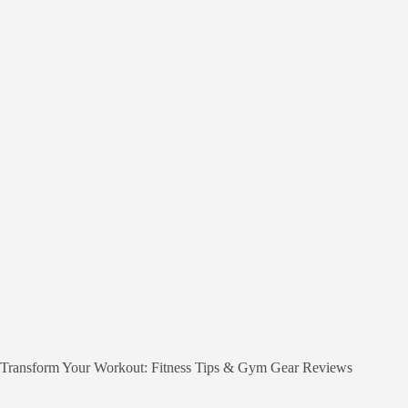
Transform Your Workout: Fitness Tips & Gym Gear Reviews