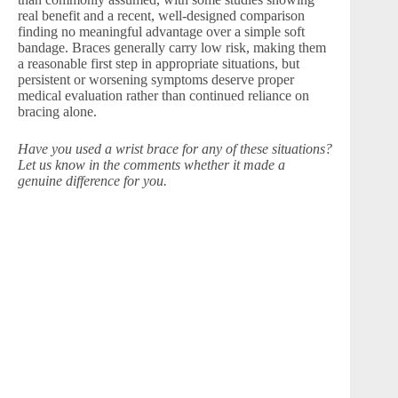
real benefit and a recent, well-designed comparison
finding no meaningful advantage over a simple soft
bandage. Braces generally carry low risk, making them
a reasonable first step in appropriate situations, but
persistent or worsening symptoms deserve proper
medical evaluation rather than continued reliance on
bracing alone.
Have you used a wrist brace for any of these situations?
Let us know in the comments whether it made a
genuine difference for you.