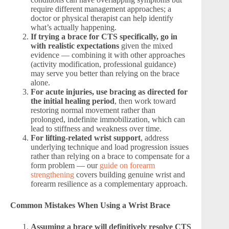
require different management approaches; a
doctor or physical therapist can help identify
what’s actually happening.
If trying a brace for CTS specifically, go in
with realistic expectations
given the mixed
evidence — combining it with other approaches
(activity modification, professional guidance)
may serve you better than relying on the brace
alone.
For acute injuries, use bracing as directed for
the initial healing period
, then work toward
restoring normal movement rather than
prolonged, indefinite immobilization, which can
lead to stiffness and weakness over time.
For lifting-related wrist support
, address
underlying technique and load progression issues
rather than relying on a brace to compensate for a
form problem — our
guide on forearm
strengthening
covers building genuine wrist and
forearm resilience as a complementary approach.
Common Mistakes When Using a Wrist Brace
Assuming a brace will definitively resolve CTS