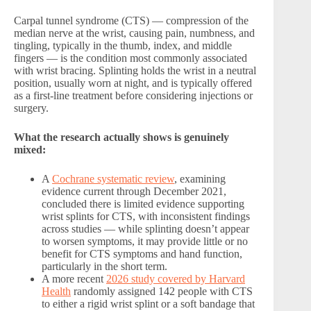
Carpal tunnel syndrome (CTS) — compression of the
median nerve at the wrist, causing pain, numbness, and
tingling, typically in the thumb, index, and middle
fingers — is the condition most commonly associated
with wrist bracing. Splinting holds the wrist in a neutral
position, usually worn at night, and is typically offered
as a first-line treatment before considering injections or
surgery.
What the research actually shows is genuinely
mixed:
A
Cochrane systematic review
, examining
evidence current through December 2021,
concluded there is limited evidence supporting
wrist splints for CTS, with inconsistent findings
across studies — while splinting doesn’t appear
to worsen symptoms, it may provide little or no
benefit for CTS symptoms and hand function,
particularly in the short term.
A more recent
2026 study covered by Harvard
Health
randomly assigned 142 people with CTS
to either a rigid wrist splint or a soft bandage that