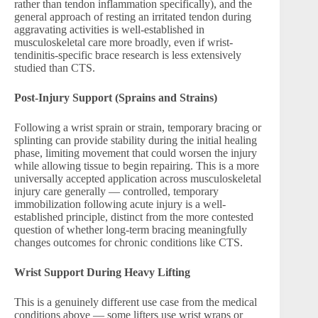
rather than tendon inflammation specifically), and the
general approach of resting an irritated tendon during
aggravating activities is well-established in
musculoskeletal care more broadly, even if wrist-
tendinitis-specific brace research is less extensively
studied than CTS.
Post-Injury Support (Sprains and Strains)
Following a wrist sprain or strain, temporary bracing or
splinting can provide stability during the initial healing
phase, limiting movement that could worsen the injury
while allowing tissue to begin repairing. This is a more
universally accepted application across musculoskeletal
injury care generally — controlled, temporary
immobilization following acute injury is a well-
established principle, distinct from the more contested
question of whether long-term bracing meaningfully
changes outcomes for chronic conditions like CTS.
Wrist Support During Heavy Lifting
This is a genuinely different use case from the medical
conditions above — some lifters use wrist wraps or