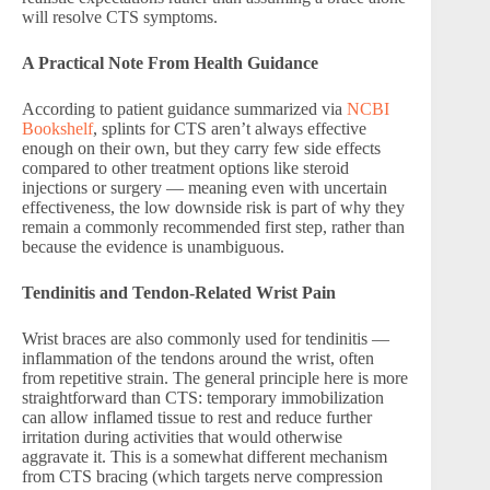
will resolve CTS symptoms.
A Practical Note From Health Guidance
According to patient guidance summarized via
NCBI
Bookshelf
, splints for CTS aren’t always effective
enough on their own, but they carry few side effects
compared to other treatment options like steroid
injections or surgery — meaning even with uncertain
effectiveness, the low downside risk is part of why they
remain a commonly recommended first step, rather than
because the evidence is unambiguous.
Tendinitis and Tendon-Related Wrist Pain
Wrist braces are also commonly used for tendinitis —
inflammation of the tendons around the wrist, often
from repetitive strain. The general principle here is more
straightforward than CTS: temporary immobilization
can allow inflamed tissue to rest and reduce further
irritation during activities that would otherwise
aggravate it. This is a somewhat different mechanism
from CTS bracing (which targets nerve compression