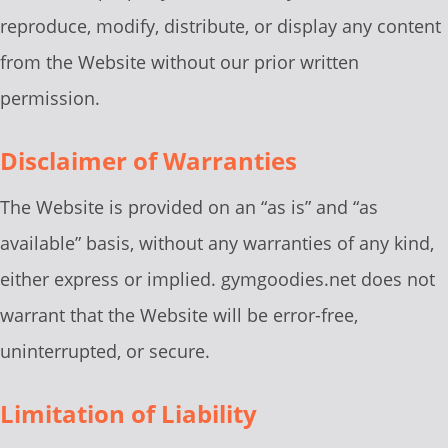
reproduce, modify, distribute, or display any content
from the Website without our prior written
permission.
Disclaimer of Warranties
The Website is provided on an “as is” and “as
available” basis, without any warranties of any kind,
either express or implied. gymgoodies.net does not
warrant that the Website will be error-free,
uninterrupted, or secure.
Limitation of Liability