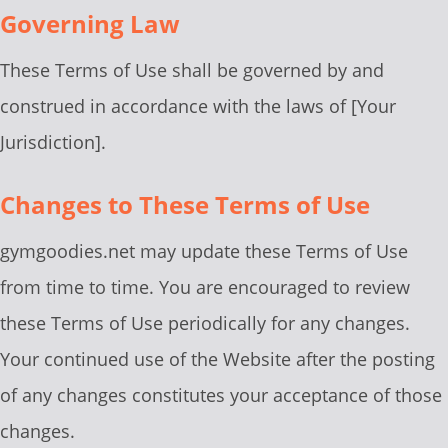
Governing Law
These Terms of Use shall be governed by and
construed in accordance with the laws of [Your
Jurisdiction].
Changes to These Terms of Use
gymgoodies.net may update these Terms of Use
from time to time. You are encouraged to review
these Terms of Use periodically for any changes.
Your continued use of the Website after the posting
of any changes constitutes your acceptance of those
changes.