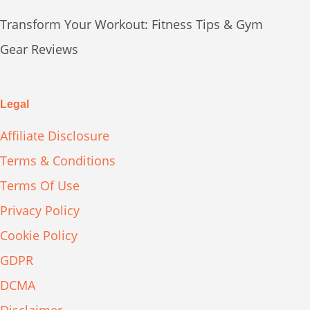
Transform Your Workout: Fitness Tips & Gym
Gear Reviews
Legal
Affiliate Disclosure
Terms & Conditions
Terms Of Use
Privacy Policy
Cookie Policy
GDPR
DCMA