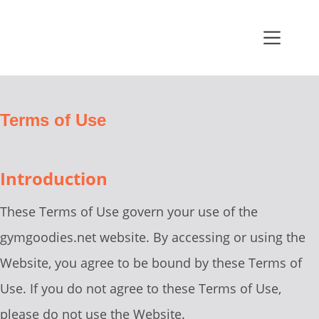
Terms of Use
Introduction
These Terms of Use govern your use of the
gymgoodies.net website. By accessing or using the
Website, you agree to be bound by these Terms of
Use. If you do not agree to these Terms of Use,
please do not use the Website.