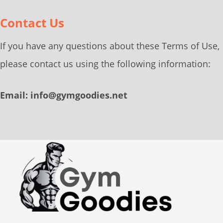
Contact Us
If you have any questions about these Terms of Use,
please contact us using the following information:
Email: info@gymgoodies.net