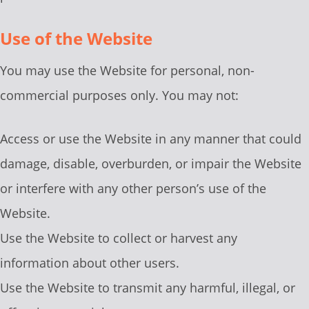
Use of the Website
You may use the Website for personal, non-
commercial purposes only. You may not:
Access or use the Website in any manner that could
damage, disable, overburden, or impair the Website
or interfere with any other person’s use of the
Website.
Use the Website to collect or harvest any
information about other users.
Use the Website to transmit any harmful, illegal, or