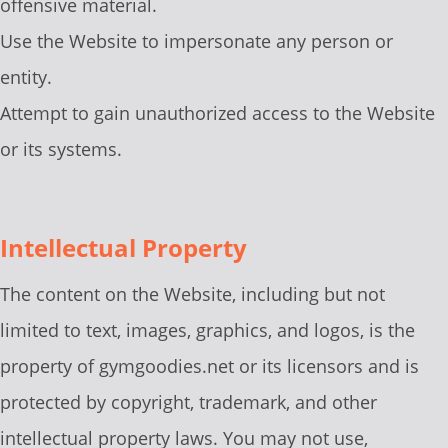
offensive material.
Use the Website to impersonate any person or
entity.
Attempt to gain unauthorized access to the Website
or its systems.
Intellectual Property
The content on the Website, including but not
limited to text, images, graphics, and logos, is the
property of gymgoodies.net or its licensors and is
protected by copyright, trademark, and other
intellectual property laws. You may not use,