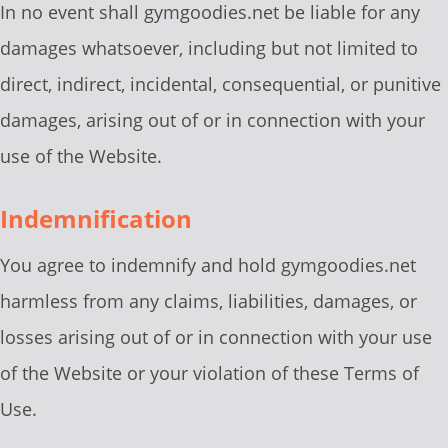
In no event shall gymgoodies.net be liable for any
damages whatsoever, including but not limited to
direct, indirect, incidental, consequential, or punitive
damages, arising out of or in connection with your
use of the Website.
Indemnification
You agree to indemnify and hold gymgoodies.net
harmless from any claims, liabilities, damages, or
losses arising out of or in connection with your use
of the Website or your violation of these Terms of
Use.