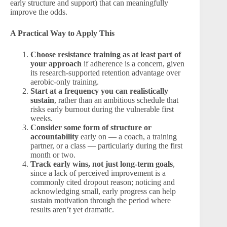
early structure and support) that can meaningfully
improve the odds.
A Practical Way to Apply This
Choose resistance training as at least part of
your approach
if adherence is a concern, given
its research-supported retention advantage over
aerobic-only training.
Start at a frequency you can realistically
sustain
, rather than an ambitious schedule that
risks early burnout during the vulnerable first
weeks.
Consider some form of structure or
accountability
early on — a coach, a training
partner, or a class — particularly during the first
month or two.
Track early wins, not just long-term goals
,
since a lack of perceived improvement is a
commonly cited dropout reason; noticing and
acknowledging small, early progress can help
sustain motivation through the period where
results aren’t yet dramatic.