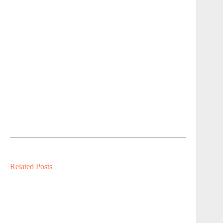
Related Posts