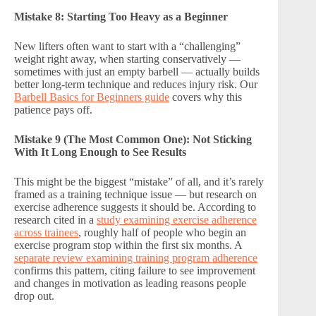
Mistake 8: Starting Too Heavy as a Beginner
New lifters often want to start with a “challenging”
weight right away, when starting conservatively —
sometimes with just an empty barbell — actually builds
better long-term technique and reduces injury risk. Our
Barbell Basics for Beginners guide
covers why this
patience pays off.
Mistake 9 (The Most Common One): Not Sticking
With It Long Enough to See Results
This might be the biggest “mistake” of all, and it’s rarely
framed as a training technique issue — but research on
exercise adherence suggests it should be. According to
research cited in a
study examining exercise adherence
across trainees
, roughly half of people who begin an
exercise program stop within the first six months. A
separate review examining training program adherence
confirms this pattern, citing failure to see improvement
and changes in motivation as leading reasons people
drop out.