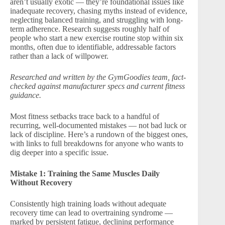
aren’t usually exotic — they’re foundational issues like
inadequate recovery, chasing myths instead of evidence,
neglecting balanced training, and struggling with long-
term adherence. Research suggests roughly half of
people who start a new exercise routine stop within six
months, often due to identifiable, addressable factors
rather than a lack of willpower.
Researched and written by the GymGoodies team, fact-
checked against manufacturer specs and current fitness
guidance.
Most fitness setbacks trace back to a handful of
recurring, well-documented mistakes — not bad luck or
lack of discipline. Here’s a rundown of the biggest ones,
with links to full breakdowns for anyone who wants to
dig deeper into a specific issue.
Mistake 1: Training the Same Muscles Daily
Without Recovery
Consistently high training loads without adequate
recovery time can lead to overtraining syndrome —
marked by persistent fatigue, declining performance