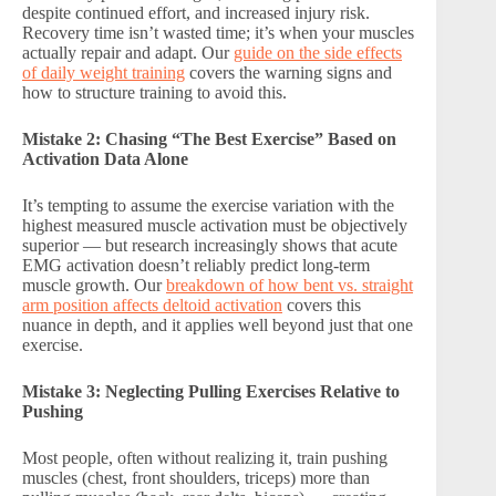
despite continued effort, and increased injury risk.
Recovery time isn’t wasted time; it’s when your muscles
actually repair and adapt. Our
guide on the side effects
of daily weight training
covers the warning signs and
how to structure training to avoid this.
Mistake 2: Chasing “The Best Exercise” Based on
Activation Data Alone
It’s tempting to assume the exercise variation with the
highest measured muscle activation must be objectively
superior — but research increasingly shows that acute
EMG activation doesn’t reliably predict long-term
muscle growth. Our
breakdown of how bent vs. straight
arm position affects deltoid activation
covers this
nuance in depth, and it applies well beyond just that one
exercise.
Mistake 3: Neglecting Pulling Exercises Relative to
Pushing
Most people, often without realizing it, train pushing
muscles (chest, front shoulders, triceps) more than