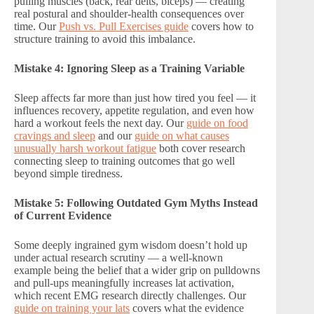
pulling muscles (back, rear delts, biceps) — creating
real postural and shoulder-health consequences over
time. Our
Push vs. Pull Exercises guide
covers how to
structure training to avoid this imbalance.
Mistake 4: Ignoring Sleep as a Training Variable
Sleep affects far more than just how tired you feel — it
influences recovery, appetite regulation, and even how
hard a workout feels the next day. Our
guide on food
cravings and sleep
and our
guide on what causes
unusually harsh workout fatigue
both cover research
connecting sleep to training outcomes that go well
beyond simple tiredness.
Mistake 5: Following Outdated Gym Myths Instead
of Current Evidence
Some deeply ingrained gym wisdom doesn’t hold up
under actual research scrutiny — a well-known
example being the belief that a wider grip on pulldowns
and pull-ups meaningfully increases lat activation,
which recent EMG research directly challenges. Our
guide on training your lats
covers what the evidence