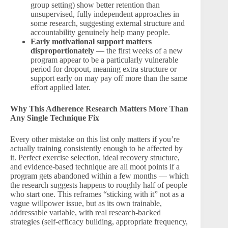
group setting) show better retention than
unsupervised, fully independent approaches in
some research, suggesting external structure and
accountability genuinely help many people.
Early motivational support matters
disproportionately
— the first weeks of a new
program appear to be a particularly vulnerable
period for dropout, meaning extra structure or
support early on may pay off more than the same
effort applied later.
Why This Adherence Research Matters More Than
Any Single Technique Fix
Every other mistake on this list only matters if you’re
actually training consistently enough to be affected by
it. Perfect exercise selection, ideal recovery structure,
and evidence-based technique are all moot points if a
program gets abandoned within a few months — which
the research suggests happens to roughly half of people
who start one. This reframes “sticking with it” not as a
vague willpower issue, but as its own trainable,
addressable variable, with real research-backed
strategies (self-efficacy building, appropriate frequency,