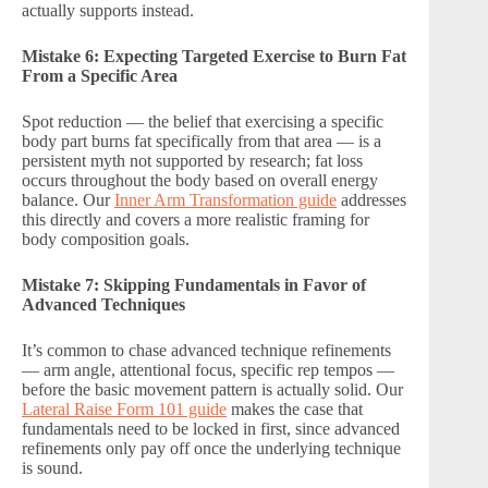
actually supports instead.
Mistake 6: Expecting Targeted Exercise to Burn Fat
From a Specific Area
Spot reduction — the belief that exercising a specific
body part burns fat specifically from that area — is a
persistent myth not supported by research; fat loss
occurs throughout the body based on overall energy
balance. Our
Inner Arm Transformation guide
addresses
this directly and covers a more realistic framing for
body composition goals.
Mistake 7: Skipping Fundamentals in Favor of
Advanced Techniques
It’s common to chase advanced technique refinements
— arm angle, attentional focus, specific rep tempos —
before the basic movement pattern is actually solid. Our
Lateral Raise Form 101 guide
makes the case that
fundamentals need to be locked in first, since advanced
refinements only pay off once the underlying technique
is sound.