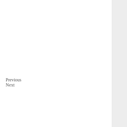
Previous
Next