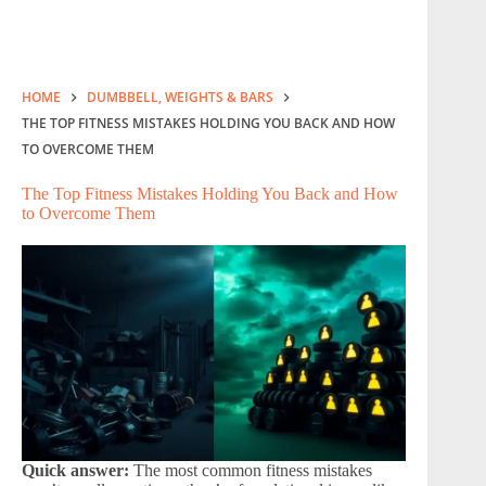
HOME
DUMBBELL, WEIGHTS & BARS
THE TOP FITNESS MISTAKES HOLDING YOU BACK AND HOW
TO OVERCOME THEM
The Top Fitness Mistakes Holding You Back and How
to Overcome Them
Quick answer:
The most common fitness mistakes