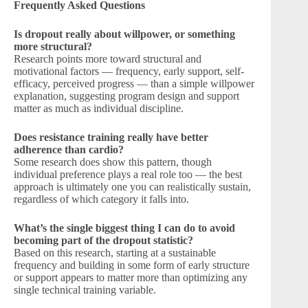
Frequently Asked Questions
Is dropout really about willpower, or something
more structural?
Research points more toward structural and
motivational factors — frequency, early support, self-
efficacy, perceived progress — than a simple willpower
explanation, suggesting program design and support
matter as much as individual discipline.
Does resistance training really have better
adherence than cardio?
Some research does show this pattern, though
individual preference plays a real role too — the best
approach is ultimately one you can realistically sustain,
regardless of which category it falls into.
What’s the single biggest thing I can do to avoid
becoming part of the dropout statistic?
Based on this research, starting at a sustainable
frequency and building in some form of early structure
or support appears to matter more than optimizing any
single technical training variable.