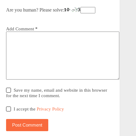
Are you human? Please solve:
Add Comment
*
Save my name, email and website in this browser
for the next time I comment.
I accept the
Privacy Policy
Post Comment