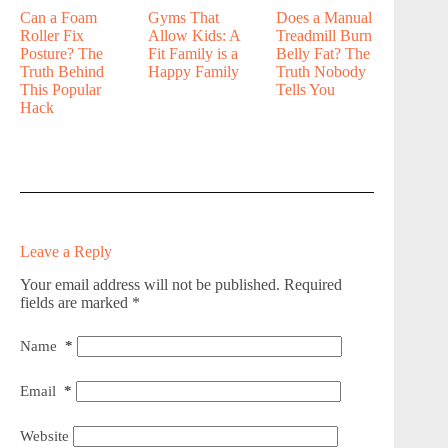
Can a Foam
Gyms That
Does a Manual
Roller Fix
Allow Kids: A
Treadmill Burn
Posture? The
Fit Family is a
Belly Fat? The
Truth Behind
Happy Family
Truth Nobody
This Popular
Tells You
Hack
Leave a Reply
Your email address will not be published.
Required
fields are marked
*
Name
*
Email
*
Website