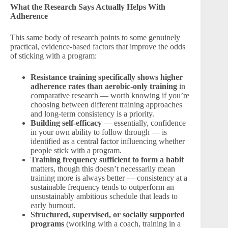
What the Research Says Actually Helps With
Adherence
This same body of research points to some genuinely
practical, evidence-based factors that improve the odds
of sticking with a program:
Resistance training specifically shows higher
adherence rates than aerobic-only training
in
comparative research — worth knowing if you’re
choosing between different training approaches
and long-term consistency is a priority.
Building self-efficacy
— essentially, confidence
in your own ability to follow through — is
identified as a central factor influencing whether
people stick with a program.
Training frequency sufficient to form a habit
matters, though this doesn’t necessarily mean
training more is always better — consistency at a
sustainable frequency tends to outperform an
unsustainably ambitious schedule that leads to
early burnout.
Structured, supervised, or socially supported
programs
(working with a coach, training in a