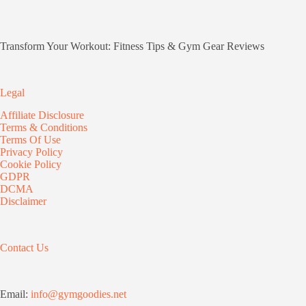
Transform Your Workout: Fitness Tips & Gym Gear Reviews
Legal
Affiliate Disclosure
Terms & Conditions
Terms Of Use
Privacy Policy
Cookie Policy
GDPR
DCMA
Disclaimer
Contact Us
Email:
info@gymgoodies.net