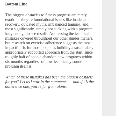
Bottom Line
The biggest obstacles to fitness progress are rarely
exotic — they’re foundational issues like inadequate
recovery, outdated myths, imbalanced training, and,
most significantly, simply not sticking with a program
long enough to see results. Addressing the technical
mistakes covered throughout our other guides matters,
but research on exercise adherence suggests the most
impactful fix for most people is building a sustainable,
appropriately supported approach from the start, since
roughly half of people abandon new programs within
six months regardless of how technically sound the
program itself is.
Which of these mistakes has been the biggest obstacle
for you? Let us know in the comments — and if it’s the
adherence one, you’re far from alone.