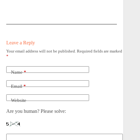
Leave a Reply
Your email address will not be published.
Required fields are marked
*
Name
*
Email
*
Website
Are you human? Please solve: