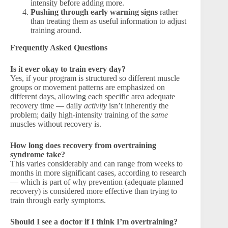
intensity before adding more.
Pushing through early warning signs
rather
than treating them as useful information to adjust
training around.
Frequently Asked Questions
Is it ever okay to train every day?
Yes, if your program is structured so different muscle
groups or movement patterns are emphasized on
different days, allowing each specific area adequate
recovery time — daily
activity
isn’t inherently the
problem; daily high-intensity training of the
same
muscles without recovery is.
How long does recovery from overtraining
syndrome take?
This varies considerably and can range from weeks to
months in more significant cases, according to research
— which is part of why prevention (adequate planned
recovery) is considered more effective than trying to
train through early symptoms.
Should I see a doctor if I think I’m overtraining?