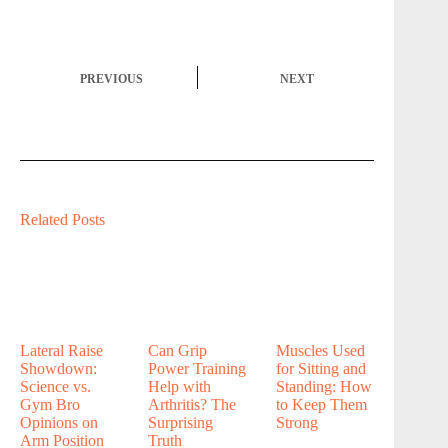
PREVIOUS
NEXT
Related Posts
Lateral Raise
Can Grip
Muscles Used
Showdown:
Power Training
for Sitting and
Science vs.
Help with
Standing: How
Gym Bro
Arthritis? The
to Keep Them
Opinions on
Surprising
Strong
Arm Position
Truth