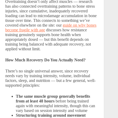
Overtraining doesn’t only affect muscles — research
has also connected overtraining patterns to bone stress
injuries, since cumulative, inadequately recovered
loading can lead to microdamage accumulation in bone
tissue over time. This connects to something we’ve
covered elsewhere on the site: our
guide on why bones
become fragile with age
discusses how resistance
training genuinely supports bone health when
appropriately dosed — but this benefit depends on
training being balanced with adequate recovery, not
applied without limit.
How Much Recovery Do You Actually Need?
There’s no single universal answer, since recovery
needs vary by training intensity, volume, individual
factors, sleep, and nutrition — but a few general, well-
supported principles:
The same muscle group generally benefits
from at least 48 hours
before being trained
again with meaningful intensity, though this can
vary based on session intensity and volume
Structuring training around movement