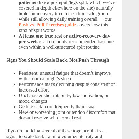
patterns
(like a push/pull/legs split, which we’ve
covered in depth elsewhere on the site) naturally
builds in recovery time for each muscle group
while still allowing daily training overall — our
Push vs. Pull Exercises guide
covers how this
kind of split works
At least one true rest or active-recovery day
per week
is a commonly recommended baseline,
even within a well-structured split routine
Signs You Should Scale Back, Not Push Through
Persistent, unusual fatigue that doesn’t improve
with a normal night’s sleep
Performance that’s declining despite consistent or
increased effort
Uncharacteristic irritability, low motivation, or
mood changes
Getting sick more frequently than usual
New or worsening joint or tendon discomfort that
doesn’t resolve with normal rest
If you’re noticing several of these together, that’s a
signal to scale back training volume/intensity and