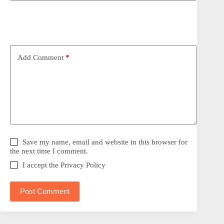
Add Comment
*
Save my name, email and website in this browser for
the next time I comment.
I accept the
Privacy Policy
Post Comment