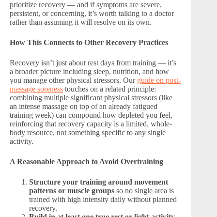
prioritize recovery — and if symptoms are severe,
persistent, or concerning, it’s worth talking to a doctor
rather than assuming it will resolve on its own.
How This Connects to Other Recovery Practices
Recovery isn’t just about rest days from training — it’s
a broader picture including sleep, nutrition, and how
you manage other physical stressors. Our
guide on post-
massage soreness
touches on a related principle:
combining multiple significant physical stressors (like
an intense massage on top of an already fatigued
training week) can compound how depleted you feel,
reinforcing that recovery capacity is a limited, whole-
body resource, not something specific to any single
activity.
A Reasonable Approach to Avoid Overtraining
Structure your training around movement
patterns or muscle groups
so no single area is
trained with high intensity daily without planned
recovery.
Build in at least one true rest or light-activity