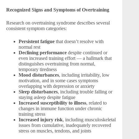
Recognized Signs and Symptoms of Overtraining
Research on overtraining syndrome describes several
consistent symptom categories:
Persistent fatigue
that doesn’t resolve with
normal rest
Declining performance
despite continued or
even increased training effort — a hallmark that
distinguishes overtraining from normal,
temporary tiredness
Mood disturbances
, including irritability, low
motivation, and in some cases symptoms
overlapping with depression or anxiety
Sleep disturbances
, including trouble falling or
staying asleep despite fatigue
Increased susceptibility to illness
, related to
changes in immune function under chronic
training stress
Increased injury risk
, including musculoskeletal
issues from cumulative, inadequately recovered
stress on muscles, tendons, and joints