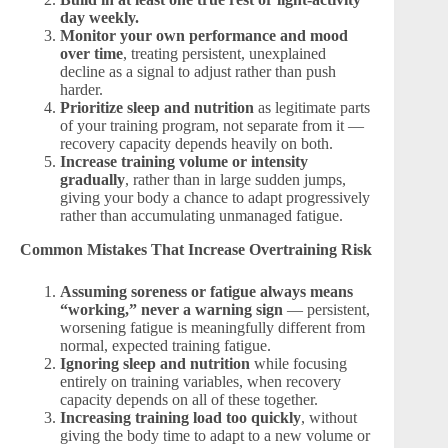
day weekly.
Monitor your own performance and mood
over time
, treating persistent, unexplained
decline as a signal to adjust rather than push
harder.
Prioritize sleep and nutrition
as legitimate parts
of your training program, not separate from it —
recovery capacity depends heavily on both.
Increase training volume or intensity
gradually
, rather than in large sudden jumps,
giving your body a chance to adapt progressively
rather than accumulating unmanaged fatigue.
Common Mistakes That Increase Overtraining Risk
Assuming soreness or fatigue always means
“working,” never a warning sign
— persistent,
worsening fatigue is meaningfully different from
normal, expected training fatigue.
Ignoring sleep and nutrition
while focusing
entirely on training variables, when recovery
capacity depends on all of these together.
Increasing training load too quickly
, without
giving the body time to adapt to a new volume or