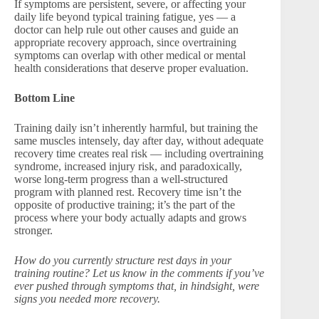
If symptoms are persistent, severe, or affecting your
daily life beyond typical training fatigue, yes — a
doctor can help rule out other causes and guide an
appropriate recovery approach, since overtraining
symptoms can overlap with other medical or mental
health considerations that deserve proper evaluation.
Bottom Line
Training daily isn’t inherently harmful, but training the
same muscles intensely, day after day, without adequate
recovery time creates real risk — including overtraining
syndrome, increased injury risk, and paradoxically,
worse long-term progress than a well-structured
program with planned rest. Recovery time isn’t the
opposite of productive training; it’s the part of the
process where your body actually adapts and grows
stronger.
How do you currently structure rest days in your
training routine? Let us know in the comments if you’ve
ever pushed through symptoms that, in hindsight, were
signs you needed more recovery.