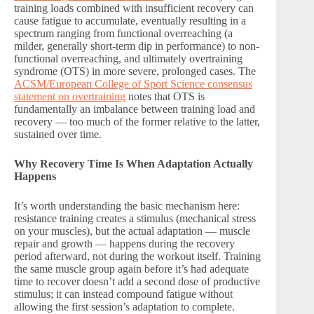
training loads combined with insufficient recovery can
cause fatigue to accumulate, eventually resulting in a
spectrum ranging from functional overreaching (a
milder, generally short-term dip in performance) to non-
functional overreaching, and ultimately overtraining
syndrome (OTS) in more severe, prolonged cases. The
ACSM/European College of Sport Science consensus
statement on overtraining
notes that OTS is
fundamentally an imbalance between training load and
recovery — too much of the former relative to the latter,
sustained over time.
Why Recovery Time Is When Adaptation Actually
Happens
It’s worth understanding the basic mechanism here:
resistance training creates a stimulus (mechanical stress
on your muscles), but the actual adaptation — muscle
repair and growth — happens during the recovery
period afterward, not during the workout itself. Training
the same muscle group again before it’s had adequate
time to recover doesn’t add a second dose of productive
stimulus; it can instead compound fatigue without
allowing the first session’s adaptation to complete.