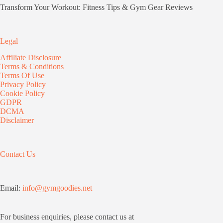
Transform Your Workout: Fitness Tips & Gym Gear Reviews
Legal
Affiliate Disclosure
Terms & Conditions
Terms Of Use
Privacy Policy
Cookie Policy
GDPR
DCMA
Disclaimer
Contact Us
Email:
info@gymgoodies.net
For business enquiries, please contact us at