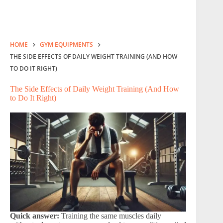
HOME
GYM EQUIPMENTS
THE SIDE EFFECTS OF DAILY WEIGHT TRAINING (AND HOW
TO DO IT RIGHT)
The Side Effects of Daily Weight Training (And How
to Do It Right)
Quick answer:
Training the same muscles daily