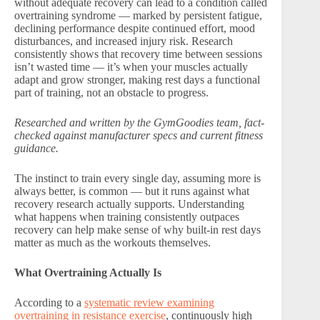
without adequate recovery can lead to a condition called
overtraining syndrome — marked by persistent fatigue,
declining performance despite continued effort, mood
disturbances, and increased injury risk. Research
consistently shows that recovery time between sessions
isn’t wasted time — it’s when your muscles actually
adapt and grow stronger, making rest days a functional
part of training, not an obstacle to progress.
Researched and written by the GymGoodies team, fact-
checked against manufacturer specs and current fitness
guidance.
The instinct to train every single day, assuming more is
always better, is common — but it runs against what
recovery research actually supports. Understanding
what happens when training consistently outpaces
recovery can help make sense of why built-in rest days
matter as much as the workouts themselves.
What Overtraining Actually Is
According to a
systematic review examining
overtraining in resistance exercise
, continuously high