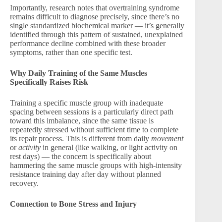
Importantly, research notes that overtraining syndrome
remains difficult to diagnose precisely, since there’s no
single standardized biochemical marker — it’s generally
identified through this pattern of sustained, unexplained
performance decline combined with these broader
symptoms, rather than one specific test.
Why Daily Training of the Same Muscles
Specifically Raises Risk
Training a specific muscle group with inadequate
spacing between sessions is a particularly direct path
toward this imbalance, since the same tissue is
repeatedly stressed without sufficient time to complete
its repair process. This is different from daily
movement
or
activity
in general (like walking, or light activity on
rest days) — the concern is specifically about
hammering the same muscle groups with high-intensity
resistance training day after day without planned
recovery.
Connection to Bone Stress and Injury