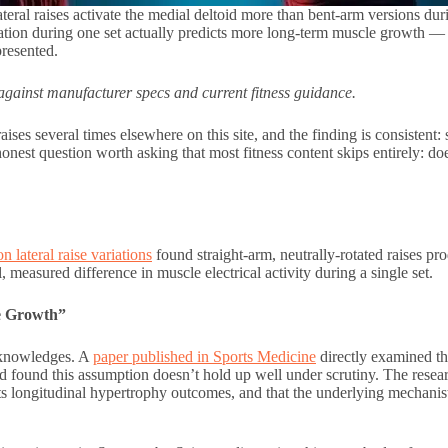
ral raises activate the medial deltoid more than bent-arm versions duri
tion during one set actually predicts more long-term muscle growth — 
presented.
gainst manufacturer specs and current fitness guidance.
ses several times elsewhere on this site, and the finding is consistent: 
onest question worth asking that most fitness content skips entirely: doe
 lateral raise variations
found straight-arm, neutrally-rotated raises pr
, measured difference in muscle electrical activity during a single set.
e Growth”
acknowledges. A
paper published in Sports Medicine
directly examined t
d found this assumption doesn’t hold up well under scrutiny. The resear
ts longitudinal hypertrophy outcomes, and that the underlying mechanist