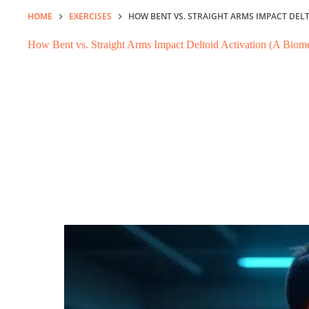
HOME
EXERCISES
HOW BENT VS. STRAIGHT ARMS IMPACT DEL
How Bent vs. Straight Arms Impact Deltoid Activation (A Bio