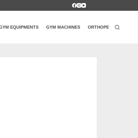
GYM EQUIPMENTS
GYM MACHINES
ORTHOPEDIC SUPPOR