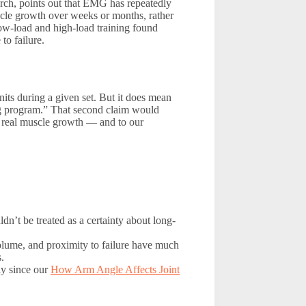
arch, points out that EMG has repeatedly
uscle growth over weeks or months, rather
low-load and high-load training found
to failure.
its during a given set. But it does mean
ing program.” That second claim would
g real muscle growth — and to our
dn’t be treated as a certainty about long-
olume, and proximity to failure have much
.
lly since our
How Arm Angle Affects Joint