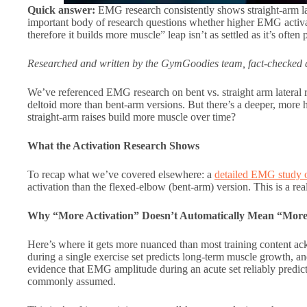
Quick answer:
EMG research consistently shows straight-arm late
important body of research questions whether higher EMG activa
therefore it builds more muscle” leap isn’t as settled as it’s often 
Researched and written by the GymGoodies team, fact-checked a
We’ve referenced EMG research on bent vs. straight arm lateral rai
deltoid more than bent-arm versions. But there’s a deeper, more h
straight-arm raises build more muscle over time?
What the Activation Research Shows
To recap what we’ve covered elsewhere: a
detailed EMG study on
activation than the flexed-elbow (bent-arm) version. This is a real
Why “More Activation” Doesn’t Automatically Mean “Mor
Here’s where it gets more nuanced than most training content 
during a single exercise set predicts long-term muscle growth, an
evidence that EMG amplitude during an acute set reliably predic
commonly assumed.