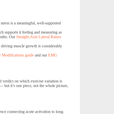
 stress is a meaningful, well-supported
rch supports it feeling and measuring as
onths. Our
Straight-Arm Lateral Raises
 driving muscle growth is considerably
e Modifications guide
and our
EMG
ed verdict on which exercise variation is
 but it’s one piece, not the whole picture,
nce connecting acute activation to long-