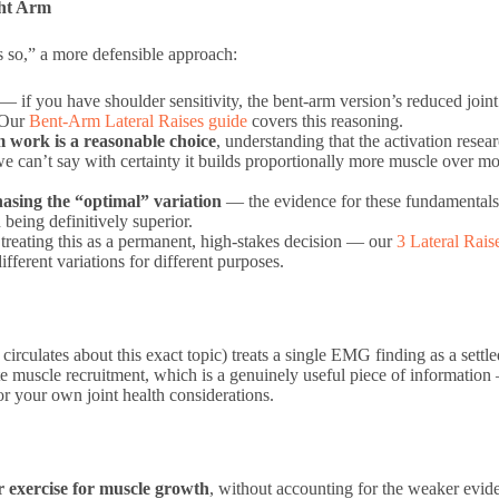
ht Arm
s so,” a more defensible approach:
— if you have shoulder sensitivity, the bent-arm version’s reduced joint
. Our
Bent-Arm Lateral Raises guide
covers this reasoning.
m work is a reasonable choice
, understanding that the activation resea
 can’t say with certainty it builds proportionally more muscle over m
hasing the “optimal” variation
— the evidence for these fundamentals
 being definitively superior.
 treating this as a permanent, high-stakes decision — our
3 Lateral Rais
fferent variations for different purposes.
circulates about this exact topic) treats a single EMG finding as a settl
e muscle recruitment, which is a genuinely useful piece of information —
or your own joint health considerations.
 exercise for muscle growth
, without accounting for the weaker evide