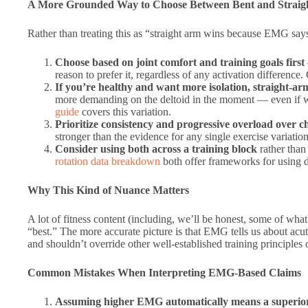
A More Grounded Way to Choose Between Bent and Straig
Rather than treating this as “straight arm wins because EMG say
Choose based on joint comfort and training goals first
reason to prefer it, regardless of any activation difference
If you’re healthy and want more isolation, straight-ar
more demanding on the deltoid in the moment — even if we
guide
covers this variation.
Prioritize consistency and progressive overload over c
stronger than the evidence for any single exercise variation
Consider using both across a training block
rather than
rotation data breakdown
both offer frameworks for using di
Why This Kind of Nuance Matters
A lot of fitness content (including, we’ll be honest, some of what 
“best.” The more accurate picture is that EMG tells us about acut
and shouldn’t override other well-established training principles 
Common Mistakes When Interpreting EMG-Based Claims
Assuming higher EMG automatically means a superior