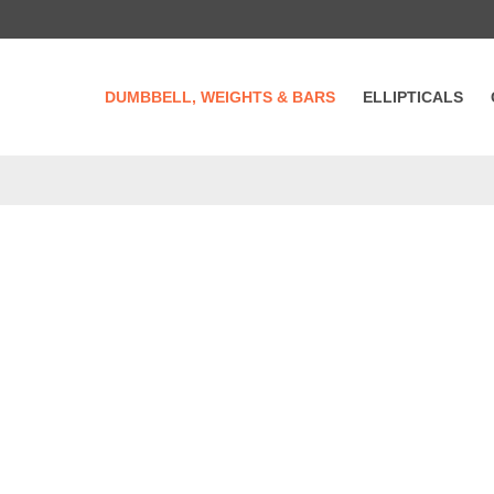
DUMBBELL, WEIGHTS & BARS
ELLIPTICALS