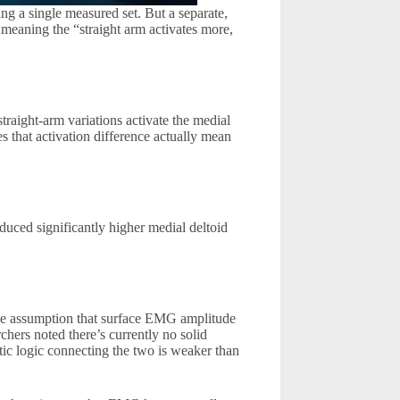
ng a single measured set. But a separate,
meaning the “straight arm activates more,
straight-arm variations activate the medial
s that activation difference actually mean
oduced significantly higher medial deltoid
he assumption that surface EMG amplitude
chers noted there’s currently no solid
ic logic connecting the two is weaker than