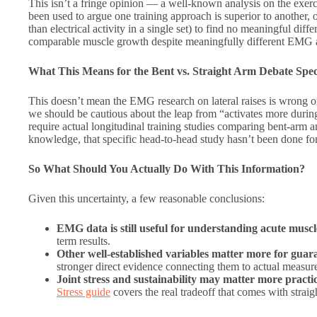
This isn’t a fringe opinion — a well-known analysis on the exerc
been used to argue one training approach is superior to another, 
than electrical activity in a single set) to find no meaningful d
comparable muscle growth despite meaningfully different EMG amp
What This Means for the Bent vs. Straight Arm Debate Speci
This doesn’t mean the EMG research on lateral raises is wrong or
we should be cautious about the leap from “activates more durin
require actual longitudinal training studies comparing bent-arm
knowledge, that specific head-to-head study hasn’t been done for 
So What Should You Actually Do With This Information?
Given this uncertainty, a few reasonable conclusions:
EMG data is still useful for understanding acute musc
term results.
Other well-established variables matter more for gua
stronger direct evidence connecting them to actual measu
Joint stress and sustainability may matter more practic
Stress guide
covers the real tradeoff that comes with straigh