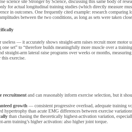
ise science site Stronger by Science, discussing this same body of rese
only for actual longitudinal training studies (which directly measure m
ifference in outcomes. One frequently cited example: research comparing 
litudes between the two conditions, as long as sets were taken close 
fically
 useless — it accurately shows straight-arm raises recruit more motor un
g one set” to “therefore builds meaningfully more muscle over a train
 and straight-arm lateral raise programs over weeks or months, measurin
this exercise.
le recruitment
and can reasonably inform exercise selection, but it shoul
ranteed growth
— consistent progressive overload, adequate training v
red hypertrophy than acute EMG differences between exercise variations
ally
than chasing the theoretically highest-activation variation, especia
t-arm training’s higher activation: also higher joint torque.