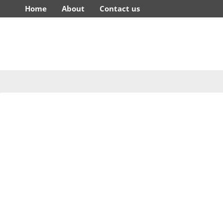
Home
About
Contact us