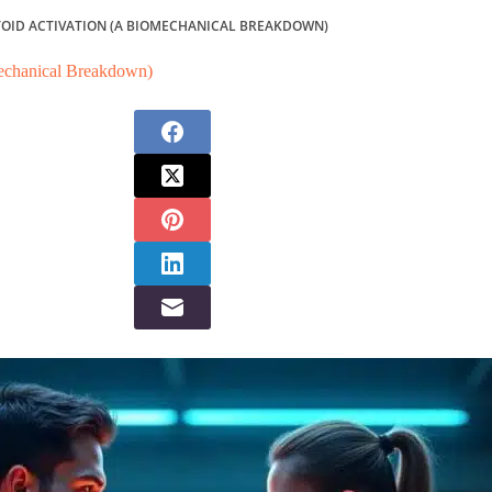
TOID ACTIVATION (A BIOMECHANICAL BREAKDOWN)
mechanical Breakdown)