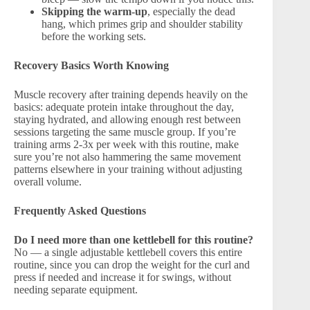
Skipping the warm-up
, especially the dead
hang, which primes grip and shoulder stability
before the working sets.
Recovery Basics Worth Knowing
Muscle recovery after training depends heavily on the
basics: adequate protein intake throughout the day,
staying hydrated, and allowing enough rest between
sessions targeting the same muscle group. If you’re
training arms 2-3x per week with this routine, make
sure you’re not also hammering the same movement
patterns elsewhere in your training without adjusting
overall volume.
Frequently Asked Questions
Do I need more than one kettlebell for this routine?
No — a single adjustable kettlebell covers this entire
routine, since you can drop the weight for the curl and
press if needed and increase it for swings, without
needing separate equipment.