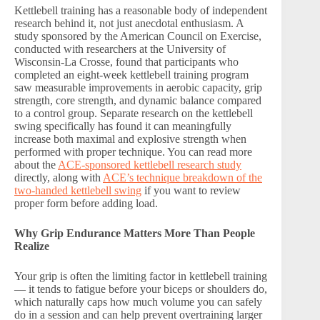
Kettlebell training has a reasonable body of independent
research behind it, not just anecdotal enthusiasm. A
study sponsored by the American Council on Exercise,
conducted with researchers at the University of
Wisconsin-La Crosse, found that participants who
completed an eight-week kettlebell training program
saw measurable improvements in aerobic capacity, grip
strength, core strength, and dynamic balance compared
to a control group. Separate research on the kettlebell
swing specifically has found it can meaningfully
increase both maximal and explosive strength when
performed with proper technique. You can read more
about the
ACE-sponsored kettlebell research study
directly, along with
ACE’s technique breakdown of the
two-handed kettlebell swing
if you want to review
proper form before adding load.
Why Grip Endurance Matters More Than People
Realize
Your grip is often the limiting factor in kettlebell training
— it tends to fatigue before your biceps or shoulders do,
which naturally caps how much volume you can safely
do in a session and can help prevent overtraining larger