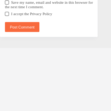
Save my name, email and website in this browser for
the next time I comment.
I accept the
Privacy Policy
Post Comment