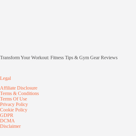
Transform Your Workout: Fitness Tips & Gym Gear Reviews
Legal
Affiliate Disclosure
Terms & Conditions
Terms Of Use
Privacy Policy
Cookie Policy
GDPR
DCMA
Disclaimer