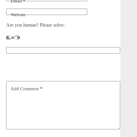
Email
*
Website
Are you human? Please solve:
Add Comment
*