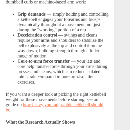
dumbbell curls or machine-based arm work:
Grip demands
— simply holding and controlling
a kettlebell engages your forearms and biceps
dynamically throughout a movement, not just
during the “working” portion of a rep.
Deceleration control
— swings and cleans
require your arms and shoulders to stabilize the
bell explosively at the top and control it on the
way down, building strength through a fuller
range of motion.
Core-to-arm force transfer
— your lats and
core help transfer force through your arms during
presses and cleans, which can reduce isolated
joint strain compared to pure arm-isolation
exercises.
If you want a deeper look at picking the right kettlebell
weight for these movements before starting, see our
guide on
how heavy your adjustable kettlebell should
be
.
What the Research Actually Shows