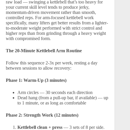
raw load — swinging a kettlebell that’s too heavy for
your current skill level tends to produce jerky,
momentum-driven movement rather than smooth,
controlled reps. For arm-focused kettlebell work
specifically, many lifters get better results from a lighter-
to-moderate weight performed with strict control and
higher reps than from grinding through a heavy weight
with compromised form.
The 20-Minute Kettlebell Arm Routine
Follow this sequence 2-3x per week, resting a day
between sessions to allow recovery:
Phase 1: Warm-Up (3 minutes)
Arm circles — 30 seconds each direction
Dead hang (from a pull-up bar, if available) — up
to 1 minute, or as long as comfortable
Phase 2: Strength Work (12 minutes)
Kettlebell clean + press
— 3 sets of 8 per side.