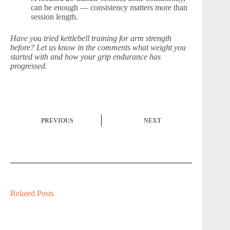
can be enough — consistency matters more than
session length.
Have you tried kettlebell training for arm strength
before? Let us know in the comments what weight you
started with and how your grip endurance has
progressed.
PREVIOUS
NEXT
Related Posts