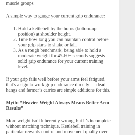
muscle groups.
A simple way to gauge your current grip endurance:
Hold a kettlebell by the horns (bottom-up
position) at shoulder height.
Time how long you can maintain control before
your grip starts to shake or fail.
As a rough benchmark, being able to hold a
moderate weight for 45-60+ seconds suggests
solid grip endurance for your current training
level.
If your grip fails well before your arms feel fatigued,
that’s a sign to work grip endurance directly — dead
hangs and farmer’s carries are simple additions for this.
Myth: “Heavier Weight Always Means Better Arm
Results”
More weight isn’t inherently wrong, but it’s incomplete
without matching technique. Kettlebell training in
particular rewards control and movement quality over