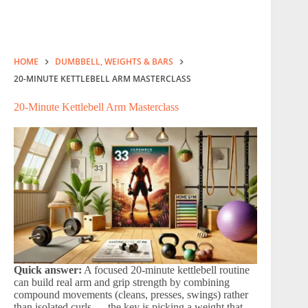
HOME
DUMBBELL, WEIGHTS & BARS
20-MINUTE KETTLEBELL ARM MASTERCLASS
20-Minute Kettlebell Arm Masterclass
Quick answer:
A focused 20-minute kettlebell routine
can build real arm and grip strength by combining
compound movements (cleans, presses, swings) rather
than isolated curls — the key is picking a weight that