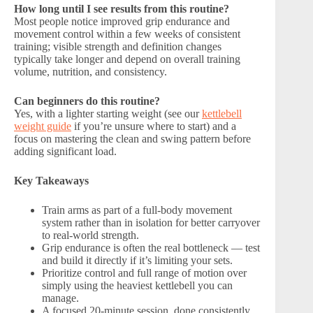
How long until I see results from this routine?
Most people notice improved grip endurance and
movement control within a few weeks of consistent
training; visible strength and definition changes
typically take longer and depend on overall training
volume, nutrition, and consistency.
Can beginners do this routine?
Yes, with a lighter starting weight (see our
kettlebell
weight guide
if you’re unsure where to start) and a
focus on mastering the clean and swing pattern before
adding significant load.
Key Takeaways
Train arms as part of a full-body movement
system rather than in isolation for better carryover
to real-world strength.
Grip endurance is often the real bottleneck — test
and build it directly if it’s limiting your sets.
Prioritize control and full range of motion over
simply using the heaviest kettlebell you can
manage.
A focused 20-minute session, done consistently,