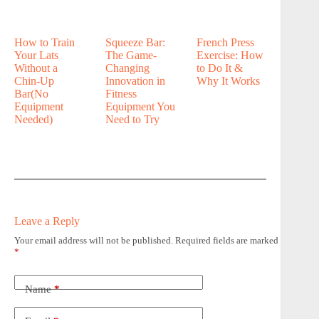
How to Train
Squeeze Bar:
French Press
Your Lats
The Game-
Exercise: How
Without a
Changing
to Do It &
Chin-Up
Innovation in
Why It Works
Bar(No
Fitness
Equipment
Equipment You
Needed)
Need to Try
Leave a Reply
Your email address will not be published.
Required fields are marked
*
Name
*