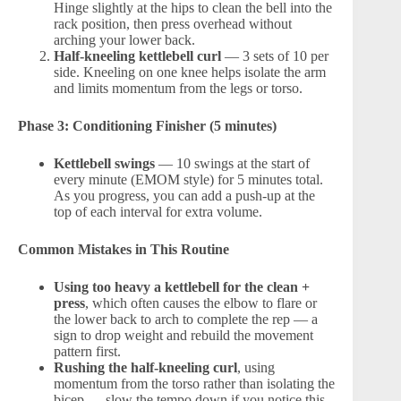
Hinge slightly at the hips to clean the bell into the
rack position, then press overhead without
arching your lower back.
Half-kneeling kettlebell curl
— 3 sets of 10 per
side. Kneeling on one knee helps isolate the arm
and limits momentum from the legs or torso.
Phase 3: Conditioning Finisher (5 minutes)
Kettlebell swings
— 10 swings at the start of
every minute (EMOM style) for 5 minutes total.
As you progress, you can add a push-up at the
top of each interval for extra volume.
Common Mistakes in This Routine
Using too heavy a kettlebell for the clean +
press
, which often causes the elbow to flare or
the lower back to arch to complete the rep — a
sign to drop weight and rebuild the movement
pattern first.
Rushing the half-kneeling curl
, using
momentum from the torso rather than isolating the
bicep — slow the tempo down if you notice this.