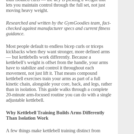
lets you maintain control through the full set, not just
moving heavy weight.
Researched and written by the GymGoodies team, fact-
checked against manufacturer specs and current fitness
guidance.
Most people default to endless bicep curls or triceps
kickbacks when they want stronger, more defined arms
— but kettlebells work differently. Because a
kettlebell’s weight is offset from the handle, your arms
have to stabilize and control it throughout each
movement, not just lift it. That means compound
kettlebell exercises train your arms as part of a full
kinetic chain, alongside your core, back, and legs, rather
than in isolation. This guide walks through a complete
20-minute arm-focused routine you can do with a single
adjustable kettlebell.
Why Kettlebell Training Builds Arms Differently
Than Isolation Work
A few things make kettlebell training distinct from