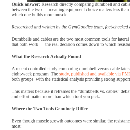
Quick answer:
Research directly comparing dumbbell and cable l
between the two — meaning equipment choice matters less than c
which one builds more muscle.
Researched and written by the GymGoodies team, fact-checked a
Dumbbells and cables are the two most common tools for lateral r
that both work — the real decision comes down to which resistanc
What the Research Actually Found
A recent controlled study comparing dumbbell versus cable latera
eight-week program. The
study, published and available via PM
both groups, with the statistical analysis providing strong suppor
This matters because it reframes the “dumbbells vs. cables” debat
and effort matter more than which tool you pick.
Where the Two Tools Genuinely Differ
Even though muscle growth outcomes were similar, the resistance 
most: