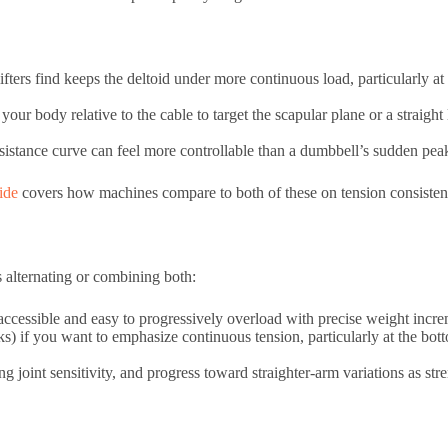
ifters find keeps the deltoid under more continuous load, particularly a
your body relative to the cable to target the scapular plane or a straight
esistance curve can feel more controllable than a dumbbell’s sudden peak
ide
covers how machines compare to both of these on tension consisten
s alternating or combining both:
 accessible and easy to progressively overload with precise weight incre
eeks) if you want to emphasize continuous tension, particularly at the b
g joint sensitivity, and progress toward straighter-arm variations as st