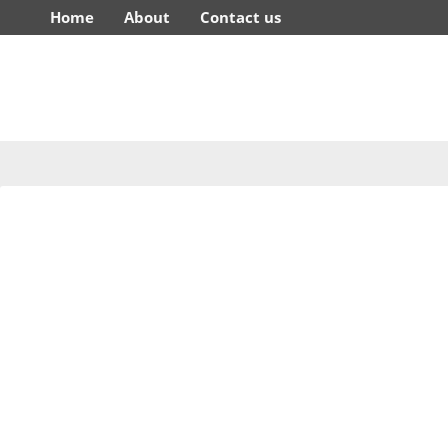
Home
About
Contact us