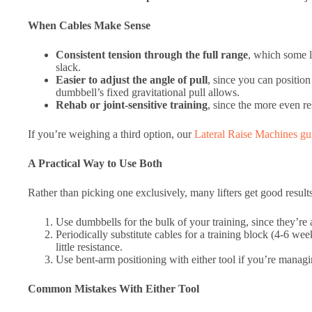
When Cables Make Sense
Consistent tension through the full range
, which some l
slack.
Easier to adjust the angle of pull
, since you can position 
dumbbell’s fixed gravitational pull allows.
Rehab or joint-sensitive training
, since the more even r
If you’re weighing a third option, our
Lateral Raise Machines gu
A Practical Way to Use Both
Rather than picking one exclusively, many lifters get good result
Use dumbbells for the bulk of your training, since they’re
Periodically substitute cables for a training block (4-6 w
little resistance.
Use bent-arm positioning with either tool if you’re managin
Common Mistakes With Either Tool