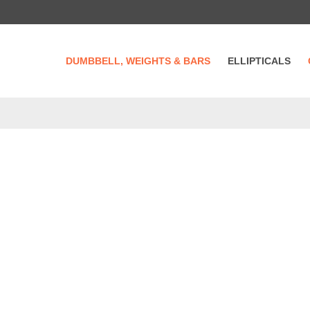
DUMBBELL, WEIGHTS & BARS
ELLIPTICALS