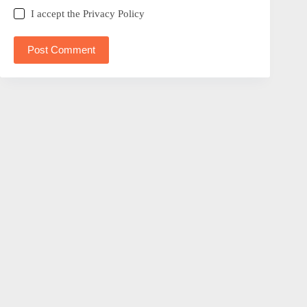
I accept the
Privacy Policy
Post Comment