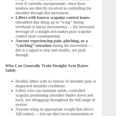
even if currently asymptomatic, since these
tendons are directly involved in controlling the
shoulder through this movement.
Lifters with known scapular control issues
(shoulders that shrug up or “wing” during
overhead or lateral movements) — the increased
leverage of a straight arm makes poor scapular
control more consequential.
Anyone experiencing pain, pinching, or a
“catching” sensation
during the movement —
this is a signal to stop and modify, not push
through.
Who Can Generally Train Straight-Arm Raises
Safely
Healthy lifters with no history of shoulder pain or
diagnosed shoulder conditions
Lifters who can maintain stable, controlled
scapular positioning (shoulder blades down and
back, not shrugging) throughout the full range of
motion
Anyone using an appropriate weight that allows
full control — not one that forces momentum or