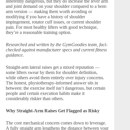
inherently dangerous, but they do increase the lever arm
and joint demand on your shoulder compared to a bent-
arm version — making them worth avoiding or
modifying if you have a history of shoulder
impingement, rotator cuff issues, or current shoulder
pain. For most healthy lifters with good technique,
they’re a reasonable training option.
Researched and written by the GymGoodies team, fact-
checked against manufacturer specs and current fitness
guidance.
Straight-arm lateral raises get a mixed reputation —
some lifters swear by them for shoulder definition,
while others avoid them entirely over injury concerns.
The honest, physiotherapy-informed answer sits in
between: the exercise itself isn’t dangerous, but certain
people and certain execution habits make it
considerably riskier than others.
Why Straight-Arm Raises Get Flagged as Risky
The core mechanical concern comes down to leverage.
A fully straight arm lengthens the distance between your