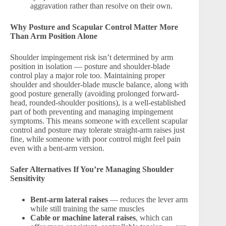
aggravation rather than resolve on their own.
Why Posture and Scapular Control Matter More
Than Arm Position Alone
Shoulder impingement risk isn’t determined by arm
position in isolation — posture and shoulder-blade
control play a major role too. Maintaining proper
shoulder and shoulder-blade muscle balance, along with
good posture generally (avoiding prolonged forward-
head, rounded-shoulder positions), is a well-established
part of both preventing and managing impingement
symptoms. This means someone with excellent scapular
control and posture may tolerate straight-arm raises just
fine, while someone with poor control might feel pain
even with a bent-arm version.
Safer Alternatives If You’re Managing Shoulder
Sensitivity
Bent-arm lateral raises
— reduces the lever arm
while still training the same muscles
Cable or machine lateral raises
, which can