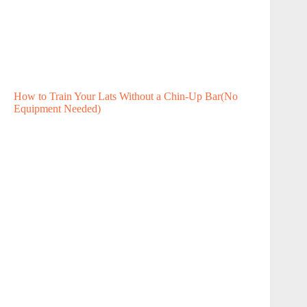
How to Train Your Lats Without a Chin-Up Bar(No
Equipment Needed)