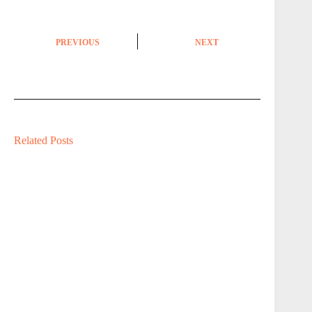
PREVIOUS
NEXT
Related Posts