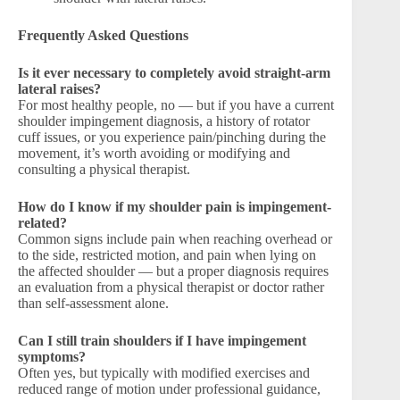
Frequently Asked Questions
Is it ever necessary to completely avoid straight-arm
lateral raises?
For most healthy people, no — but if you have a current
shoulder impingement diagnosis, a history of rotator
cuff issues, or you experience pain/pinching during the
movement, it’s worth avoiding or modifying and
consulting a physical therapist.
How do I know if my shoulder pain is impingement-
related?
Common signs include pain when reaching overhead or
to the side, restricted motion, and pain when lying on
the affected shoulder — but a proper diagnosis requires
an evaluation from a physical therapist or doctor rather
than self-assessment alone.
Can I still train shoulders if I have impingement
symptoms?
Often yes, but typically with modified exercises and
reduced range of motion under professional guidance,