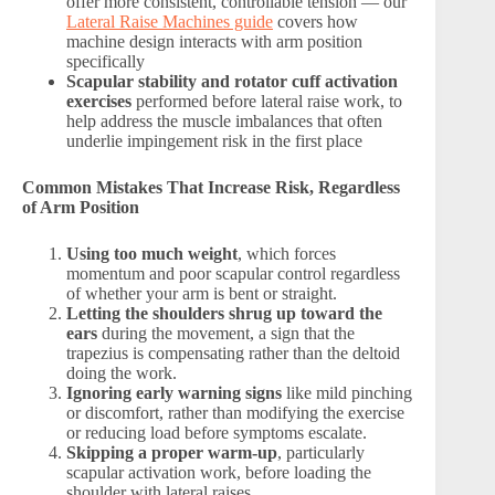
offer more consistent, controllable tension — our
Lateral Raise Machines guide
covers how
machine design interacts with arm position
specifically
Scapular stability and rotator cuff activation
exercises
performed before lateral raise work, to
help address the muscle imbalances that often
underlie impingement risk in the first place
Common Mistakes That Increase Risk, Regardless
of Arm Position
Using too much weight
, which forces
momentum and poor scapular control regardless
of whether your arm is bent or straight.
Letting the shoulders shrug up toward the
ears
during the movement, a sign that the
trapezius is compensating rather than the deltoid
doing the work.
Ignoring early warning signs
like mild pinching
or discomfort, rather than modifying the exercise
or reducing load before symptoms escalate.
Skipping a proper warm-up
, particularly
scapular activation work, before loading the
shoulder with lateral raises.