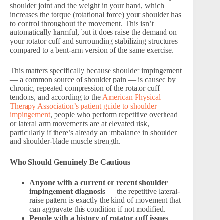
shoulder joint and the weight in your hand, which
increases the torque (rotational force) your shoulder has
to control throughout the movement. This isn’t
automatically harmful, but it does raise the demand on
your rotator cuff and surrounding stabilizing structures
compared to a bent-arm version of the same exercise.
This matters specifically because shoulder impingement
— a common source of shoulder pain — is caused by
chronic, repeated compression of the rotator cuff
tendons, and according to the
American Physical
Therapy Association’s patient guide to shoulder
impingement
, people who perform repetitive overhead
or lateral arm movements are at elevated risk,
particularly if there’s already an imbalance in shoulder
and shoulder-blade muscle strength.
Who Should Genuinely Be Cautious
Anyone with a current or recent shoulder
impingement diagnosis
— the repetitive lateral-
raise pattern is exactly the kind of movement that
can aggravate this condition if not modified.
People with a history of rotator cuff issues
,