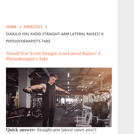
HOME
EXERCISES
SHOULD YOU AVOID STRAIGHT-ARM LATERAL RAISES? A
PHYSIOTHERAPIST’S TAKE
Should You Avoid Straight-Arm Lateral Raises? A
Physiotherapist’s Take
Quick answer:
Straight-arm lateral raises aren’t