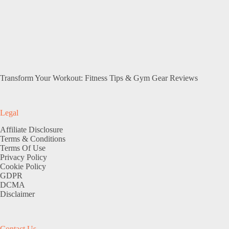
Transform Your Workout: Fitness Tips & Gym Gear Reviews
Legal
Affiliate Disclosure
Terms & Conditions
Terms Of Use
Privacy Policy
Cookie Policy
GDPR
DCMA
Disclaimer
Contact Us