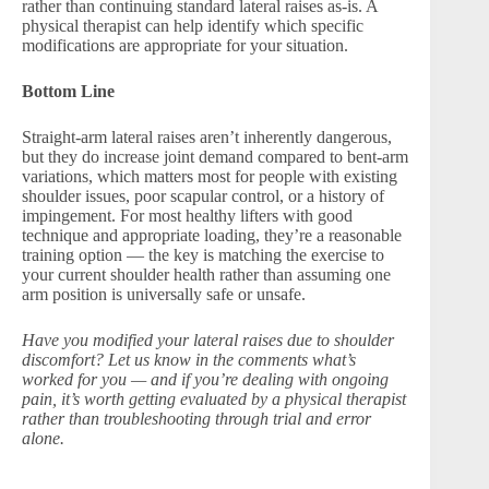
rather than continuing standard lateral raises as-is. A
physical therapist can help identify which specific
modifications are appropriate for your situation.
Bottom Line
Straight-arm lateral raises aren’t inherently dangerous,
but they do increase joint demand compared to bent-arm
variations, which matters most for people with existing
shoulder issues, poor scapular control, or a history of
impingement. For most healthy lifters with good
technique and appropriate loading, they’re a reasonable
training option — the key is matching the exercise to
your current shoulder health rather than assuming one
arm position is universally safe or unsafe.
Have you modified your lateral raises due to shoulder
discomfort? Let us know in the comments what’s
worked for you — and if you’re dealing with ongoing
pain, it’s worth getting evaluated by a physical therapist
rather than troubleshooting through trial and error
alone.