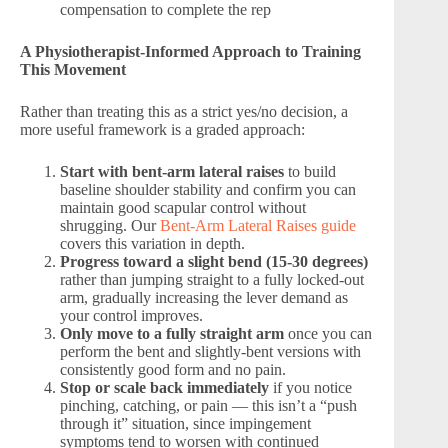
compensation to complete the rep
A Physiotherapist-Informed Approach to Training
This Movement
Rather than treating this as a strict yes/no decision, a
more useful framework is a graded approach:
Start with bent-arm lateral raises
to build
baseline shoulder stability and confirm you can
maintain good scapular control without
shrugging. Our
Bent-Arm Lateral Raises guide
covers this variation in depth.
Progress toward a slight bend (15-30 degrees)
rather than jumping straight to a fully locked-out
arm, gradually increasing the lever demand as
your control improves.
Only move to a fully straight arm
once you can
perform the bent and slightly-bent versions with
consistently good form and no pain.
Stop or scale back immediately
if you notice
pinching, catching, or pain — this isn’t a “push
through it” situation, since impingement
symptoms tend to worsen with continued