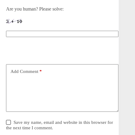
Are you human? Please solve:
Add Comment
*
Save my name, email and website in this browser for
the next time I comment.