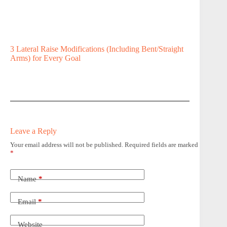
3 Lateral Raise Modifications (Including Bent/Straight
Arms) for Every Goal
Leave a Reply
Your email address will not be published.
Required fields are marked
*
Name
*
Email
*
Website