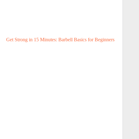
Get Strong in 15 Minutes: Barbell Basics for Beginners