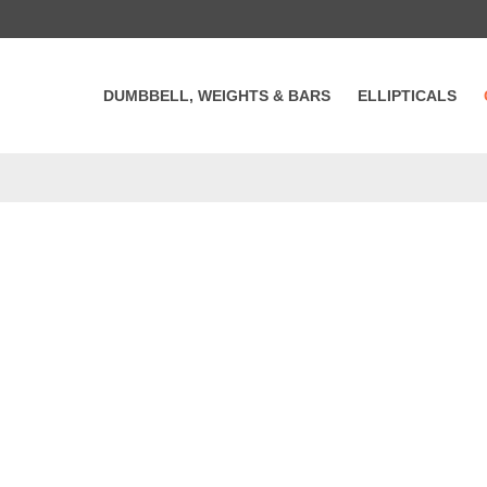
DUMBBELL, WEIGHTS & BARS
ELLIPTICALS