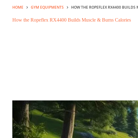
HOME
GYM EQUIPMENTS
HOW THE ROPEFLEX RX4400 BUILDS 
How the Ropeflex RX4400 Builds Muscle & Burns Calories