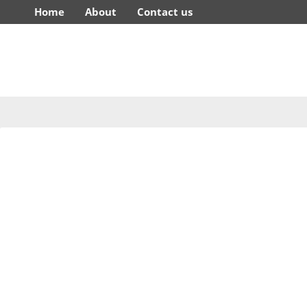
Home
About
Contact us