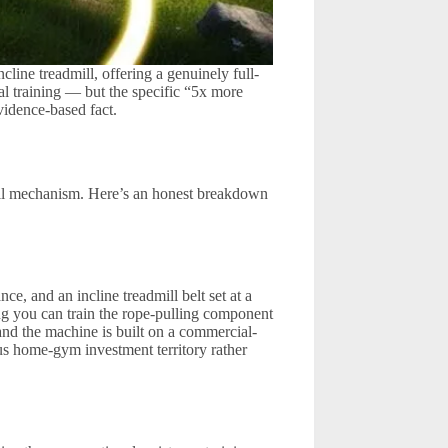
ne treadmill, offering a genuinely full-
al training — but the specific “5x more
vidence-based fact.
mill mechanism. Here’s an honest breakdown
, and an incline treadmill belt set at a
g you can train the rope-pulling component
 and the machine is built on a commercial-
ous home-gym investment territory rather