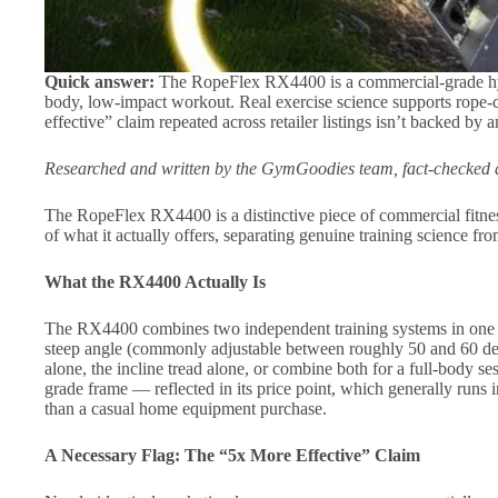
Quick answer:
The RopeFlex RX4400 is a commercial-grade hybr
body, low-impact workout. Real exercise science supports rope-cl
effective” claim repeated across retailer listings isn’t backed by
Researched and written by the GymGoodies team, fact-checked a
The RopeFlex RX4400 is a distinctive piece of commercial fitne
of what it actually offers, separating genuine training science f
What the RX4400 Actually Is
The RX4400 combines two independent training systems in one mac
steep angle (commonly adjustable between roughly 50 and 60 deg
alone, the incline tread alone, or combine both for a full-body s
grade frame — reflected in its price point, which generally runs 
than a casual home equipment purchase.
A Necessary Flag: The “5x More Effective” Claim