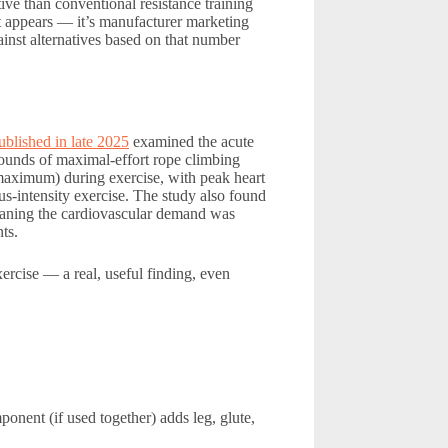
tive than conventional resistance training
t appears — it’s manufacturer marketing
inst alternatives based on that number
ublished in late 2025
examined the acute
rounds of maximal-effort rope climbing
 maximum) during exercise, with peak heart
s-intensity exercise. The study also found
 meaning the cardiovascular demand was
ts.
ercise — a real, useful finding, even
onent (if used together) adds leg, glute,