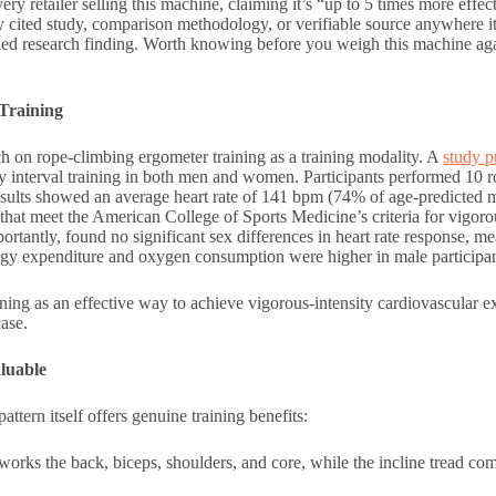
ry retailer selling this machine, claiming it’s “up to 5 times more effec
 cited study, comparison methodology, or verifiable source anywhere i
ified research finding. Worth knowing before you weigh this machine aga
Training
rch on rope-climbing ergometer training as a training modality. A
study p
ty interval training in both men and women. Participants performed 10 
results showed an average heart rate of 141 bpm (74% of age-predicted
at meet the American College of Sports Medicine’s criteria for vigorou
portantly, found no significant sex differences in heart rate response,
 expenditure and oxygen consumption were higher in male participan
ning as an effective way to achieve vigorous-intensity cardiovascular ex
ase.
luable
tern itself offers genuine training benefits:
rks the back, biceps, shoulders, and core, while the incline tread comp