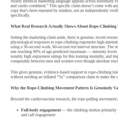
Nearly identical marketing language appears across essentially eve
and cardio combined.” This specific claim doesn’t come with any
copy that’s been repeated by retailers, not an independently ver
specifically.
What Real Research Actually Shows About Rope-Climbing 
Setting the marketing claim aside, there is genuine, recent resea
physiological responses to rope-climbing ergometer high-intensi
using a 30-second work, 60-second rest interval structure. The 
rate reaching 90% of age-predicted maximum — intensity levels th
notably high enjoyment ratings for this training modality, and im
comparable between men and women even though absolute energy
This gives genuine, evidence-based support to rope-climbing trai
without needing an inflated “5x” comparison claim to make the c
Why the Rope-Climbing Movement Pattern Is Genuinely Va
Beyond the cardiovascular research, the rope-pulling movement pat
Full-body engagement
— the climbing motion primarily wo
and calf engagement