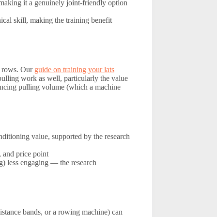
aking it a genuinely joint-friendly option
al skill, making the training benefit
d rows. Our
guide on training your lats
ulling work as well, particularly the value
ncing pulling volume (which a machine
nditioning value, supported by the research
 and price point
) less engaging — the research
esistance bands, or a rowing machine) can