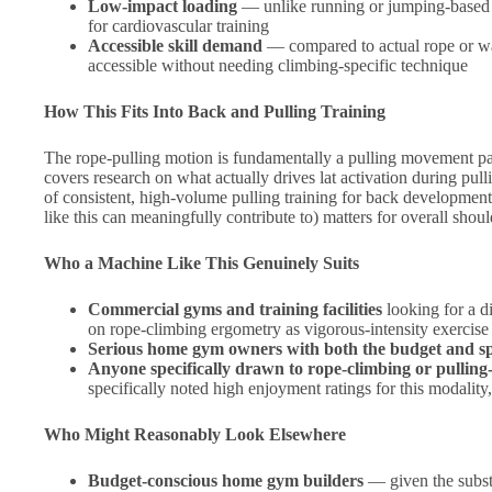
Low-impact loading
— unlike running or jumping-based ca
for cardiovascular training
Accessible skill demand
— compared to actual rope or wall
accessible without needing climbing-specific technique
How This Fits Into Back and Pulling Training
The rope-pulling motion is fundamentally a pulling movement pa
covers research on what actually drives lat activation during pul
of consistent, high-volume pulling training for back developmen
like this can meaningfully contribute to) matters for overall shou
Who a Machine Like This Genuinely Suits
Commercial gyms and training facilities
looking for a d
on rope-climbing ergometry as vigorous-intensity exercise
Serious home gym owners with both the budget and s
Anyone specifically drawn to rope-climbing or pulling
specifically noted high enjoyment ratings for this modalit
Who Might Reasonably Look Elsewhere
Budget-conscious home gym builders
— given the substa