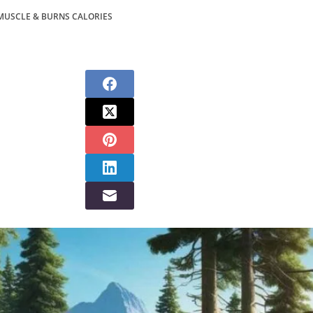
MUSCLE & BURNS CALORIES