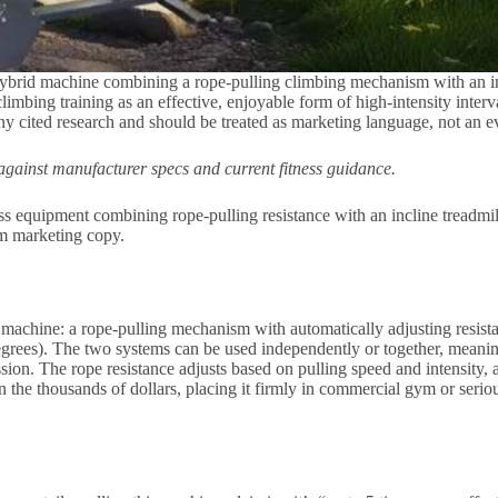
id machine combining a rope-pulling climbing mechanism with an incli
imbing training as an effective, enjoyable form of high-intensity interv
 any cited research and should be treated as marketing language, not an e
gainst manufacturer specs and current fitness guidance.
ss equipment combining rope-pulling resistance with an incline tread
rom marketing copy.
hine: a rope-pulling mechanism with automatically adjusting resistance
rees). The two systems can be used independently or together, meanin
ession. The rope resistance adjusts based on pulling speed and intensity,
in the thousands of dollars, placing it firmly in commercial gym or seri