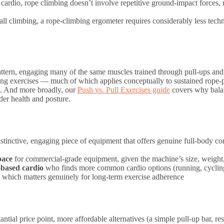
rdio, rope climbing doesn’t involve repetitive ground-impact forces, m
 climbing, a rope-climbing ergometer requires considerably less technic
ttern, engaging many of the same muscles trained through pull-ups an
ling exercises — much of which applies conceptually to sustained rope-p
t. And more broadly, our
Push vs. Pull Exercises guide
covers why bala
lder health and posture.
istinctive, engaging piece of equipment that offers genuine full-body co
pace
for commercial-grade equipment, given the machine’s size, weight,
-based cardio
who finds more common cardio options (running, cycling
y, which matters genuinely for long-term exercise adherence
ntial price point, more affordable alternatives (a simple pull-up bar, r