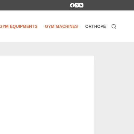
GYM EQUIPMENTS
GYM MACHINES
ORTHOPEDIC SUPPOR