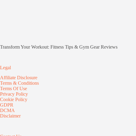
Transform Your Workout: Fitness Tips & Gym Gear Reviews
Legal
Affiliate Disclosure
Terms & Conditions
Terms Of Use
Privacy Policy
Cookie Policy
GDPR
DCMA
Disclaimer