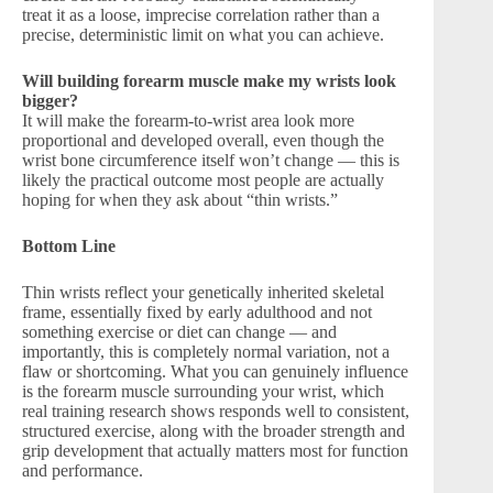
treat it as a loose, imprecise correlation rather than a
precise, deterministic limit on what you can achieve.
Will building forearm muscle make my wrists look
bigger?
It will make the forearm-to-wrist area look more
proportional and developed overall, even though the
wrist bone circumference itself won’t change — this is
likely the practical outcome most people are actually
hoping for when they ask about “thin wrists.”
Bottom Line
Thin wrists reflect your genetically inherited skeletal
frame, essentially fixed by early adulthood and not
something exercise or diet can change — and
importantly, this is completely normal variation, not a
flaw or shortcoming. What you can genuinely influence
is the forearm muscle surrounding your wrist, which
real training research shows responds well to consistent,
structured exercise, along with the broader strength and
grip development that actually matters most for function
and performance.