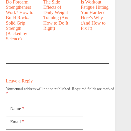
Do Forearm
The Side
Is Workout
Strengtheners
Effects of
Fatigue Hitting
Work? How to
Daily Weight
You Harder?
Build Rock-
Training (And
Here’s Why
Solid Grip
How to Do It
(And How to
Strength
Right)
Fix It)
(Backed by
Science)
Leave a Reply
Your email address will not be published.
Required fields are marked
*
Name
*
Email
*