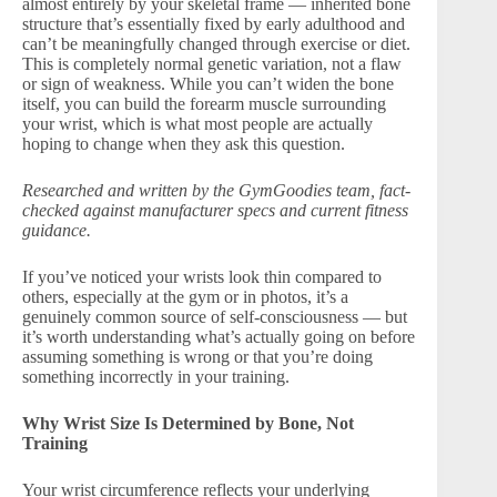
almost entirely by your skeletal frame — inherited bone
structure that’s essentially fixed by early adulthood and
can’t be meaningfully changed through exercise or diet.
This is completely normal genetic variation, not a flaw
or sign of weakness. While you can’t widen the bone
itself, you can build the forearm muscle surrounding
your wrist, which is what most people are actually
hoping to change when they ask this question.
Researched and written by the GymGoodies team, fact-
checked against manufacturer specs and current fitness
guidance.
If you’ve noticed your wrists look thin compared to
others, especially at the gym or in photos, it’s a
genuinely common source of self-consciousness — but
it’s worth understanding what’s actually going on before
assuming something is wrong or that you’re doing
something incorrectly in your training.
Why Wrist Size Is Determined by Bone, Not
Training
Your wrist circumference reflects your underlying