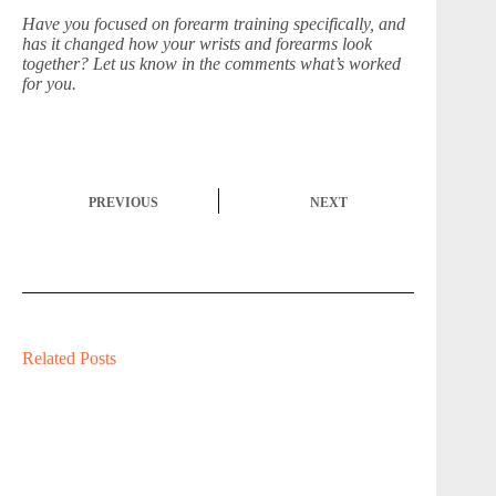
Have you focused on forearm training specifically, and
has it changed how your wrists and forearms look
together? Let us know in the comments what’s worked
for you.
PREVIOUS
NEXT
Related Posts