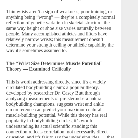
Thin wrists aren’t a sign of weakness, poor training, or
anything being “wrong” — they’re a completely normal
reflection of genetic variation in skeletal structure, the
same way height or shoe size varies naturally between
people. Many accomplished athletes and lifters have
relatively narrow wrists; this measurement doesn’t
determine your strength ceiling or athletic capability the
way it’s sometimes assumed to.
The “Wrist Size Determines Muscle Potential”
Theory — Examined Critically
This is worth addressing directly, since it’s a widely
circulated bodybuilding claim: a popular theory,
developed by researcher Dr. Casey Butt through
analyzing measurements of pre-steroid-era natural
bodybuilding champions, suggests wrist and ankle
circumference can predict your maximum natural
muscle-building potential. While this theory has real
popularity in bodybuilding circles, it’s worth
understanding its actual scientific standing: this
connection reflects correlation, not necessarily direct
causation, and it’s fair to say the underlying idea — that