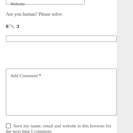
Website
Are you human? Please solve:
Add Comment
*
Save my name, email and website in this browser for
the next time I comment.