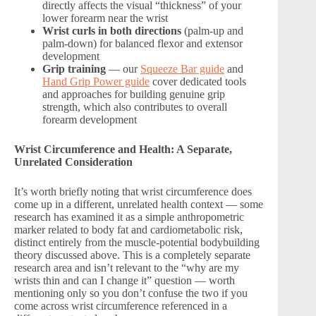
directly affects the visual “thickness” of your
lower forearm near the wrist
Wrist curls in both directions
(palm-up and
palm-down) for balanced flexor and extensor
development
Grip training
— our
Squeeze Bar guide
and
Hand Grip Power guide
cover dedicated tools
and approaches for building genuine grip
strength, which also contributes to overall
forearm development
Wrist Circumference and Health: A Separate,
Unrelated Consideration
It’s worth briefly noting that wrist circumference does
come up in a different, unrelated health context — some
research has examined it as a simple anthropometric
marker related to body fat and cardiometabolic risk,
distinct entirely from the muscle-potential bodybuilding
theory discussed above. This is a completely separate
research area and isn’t relevant to the “why are my
wrists thin and can I change it” question — worth
mentioning only so you don’t confuse the two if you
come across wrist circumference referenced in a