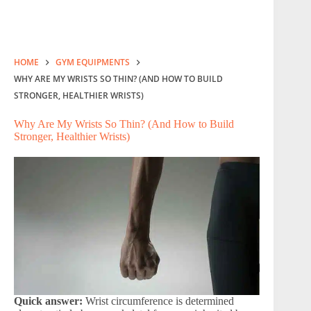
HOME
GYM EQUIPMENTS
WHY ARE MY WRISTS SO THIN? (AND HOW TO BUILD
STRONGER, HEALTHIER WRISTS)
Why Are My Wrists So Thin? (And How to Build
Stronger, Healthier Wrists)
Quick answer:
Wrist circumference is determined