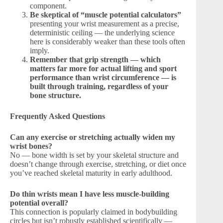
component.
Be skeptical of “muscle potential calculators”
presenting your wrist measurement as a precise,
deterministic ceiling — the underlying science
here is considerably weaker than these tools often
imply.
Remember that grip strength — which
matters far more for actual lifting and sport
performance than wrist circumference — is
built through training, regardless of your
bone structure.
Frequently Asked Questions
Can any exercise or stretching actually widen my
wrist bones?
No — bone width is set by your skeletal structure and
doesn’t change through exercise, stretching, or diet once
you’ve reached skeletal maturity in early adulthood.
Do thin wrists mean I have less muscle-building
potential overall?
This connection is popularly claimed in bodybuilding
circles but isn’t robustly established scientifically —