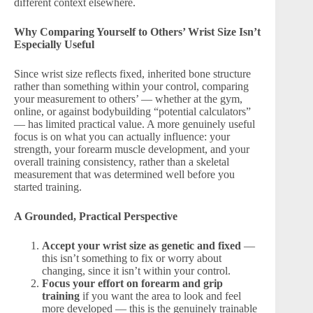
different context elsewhere.
Why Comparing Yourself to Others’ Wrist Size Isn’t
Especially Useful
Since wrist size reflects fixed, inherited bone structure
rather than something within your control, comparing
your measurement to others’ — whether at the gym,
online, or against bodybuilding “potential calculators”
— has limited practical value. A more genuinely useful
focus is on what you can actually influence: your
strength, your forearm muscle development, and your
overall training consistency, rather than a skeletal
measurement that was determined well before you
started training.
A Grounded, Practical Perspective
Accept your wrist size as genetic and fixed
—
this isn’t something to fix or worry about
changing, since it isn’t within your control.
Focus your effort on forearm and grip
training
if you want the area to look and feel
more developed — this is the genuinely trainable