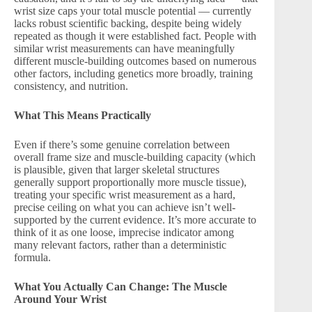
wrist size caps your total muscle potential — currently
lacks robust scientific backing, despite being widely
repeated as though it were established fact. People with
similar wrist measurements can have meaningfully
different muscle-building outcomes based on numerous
other factors, including genetics more broadly, training
consistency, and nutrition.
What This Means Practically
Even if there’s some genuine correlation between
overall frame size and muscle-building capacity (which
is plausible, given that larger skeletal structures
generally support proportionally more muscle tissue),
treating your specific wrist measurement as a hard,
precise ceiling on what you can achieve isn’t well-
supported by the current evidence. It’s more accurate to
think of it as one loose, imprecise indicator among
many relevant factors, rather than a deterministic
formula.
What You Actually Can Change: The Muscle
Around Your Wrist