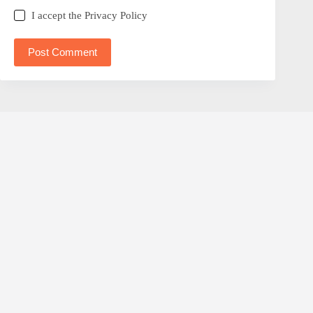
I accept the
Privacy Policy
Post Comment