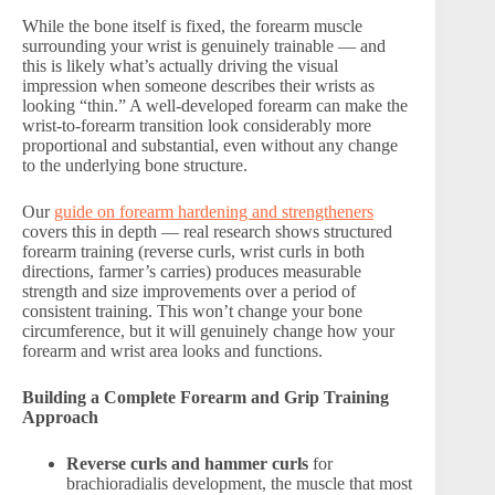
While the bone itself is fixed, the forearm muscle
surrounding your wrist is genuinely trainable — and
this is likely what’s actually driving the visual
impression when someone describes their wrists as
looking “thin.” A well-developed forearm can make the
wrist-to-forearm transition look considerably more
proportional and substantial, even without any change
to the underlying bone structure.
Our
guide on forearm hardening and strengtheners
covers this in depth — real research shows structured
forearm training (reverse curls, wrist curls in both
directions, farmer’s carries) produces measurable
strength and size improvements over a period of
consistent training. This won’t change your bone
circumference, but it will genuinely change how your
forearm and wrist area looks and functions.
Building a Complete Forearm and Grip Training
Approach
Reverse curls and hammer curls
for
brachioradialis development, the muscle that most