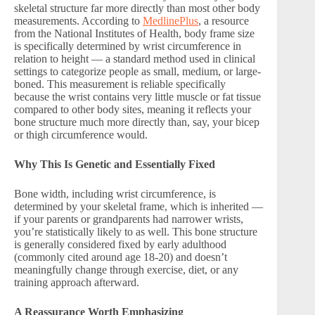
skeletal structure far more directly than most other body
measurements. According to
MedlinePlus
, a resource
from the National Institutes of Health, body frame size
is specifically determined by wrist circumference in
relation to height — a standard method used in clinical
settings to categorize people as small, medium, or large-
boned. This measurement is reliable specifically
because the wrist contains very little muscle or fat tissue
compared to other body sites, meaning it reflects your
bone structure much more directly than, say, your bicep
or thigh circumference would.
Why This Is Genetic and Essentially Fixed
Bone width, including wrist circumference, is
determined by your skeletal frame, which is inherited —
if your parents or grandparents had narrower wrists,
you’re statistically likely to as well. This bone structure
is generally considered fixed by early adulthood
(commonly cited around age 18-20) and doesn’t
meaningfully change through exercise, diet, or any
training approach afterward.
A Reassurance Worth Emphasizing